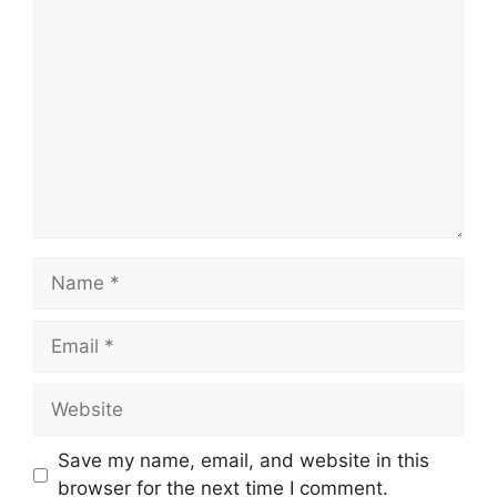
Comment
Name
Email
Website
Save my name, email, and website in this
browser for the next time I comment.