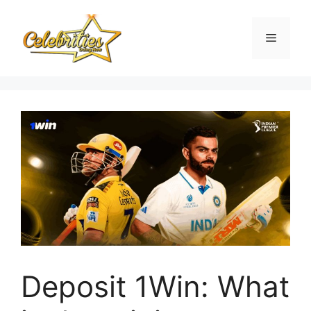
Skip
to
Menu
content
Deposit 1Win: What