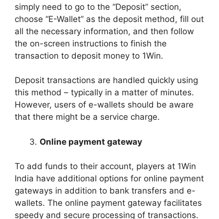
simply need to go to the “Deposit” section,
choose “E-Wallet” as the deposit method, fill out
all the necessary information, and then follow
the on-screen instructions to finish the
transaction to deposit money to 1Win.
Deposit transactions are handled quickly using
this method – typically in a matter of minutes.
However, users of e-wallets should be aware
that there might be a service charge.
Online payment gateway
To add funds to their account, players at 1Win
India have additional options for online payment
gateways in addition to bank transfers and e-
wallets. The online payment gateway facilitates
speedy and secure processing of transactions.