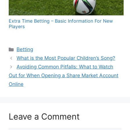
Extra Time Betting – Basic Information For New
Players
Categories
Betting
What is the Most Popular Children’s Song?
Avoiding Common Pitfalls: What to Watch
Out for When Opening a Share Market Account
Online
Leave a Comment