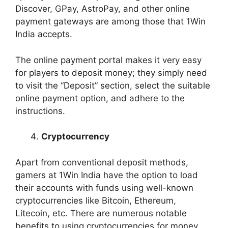
Discover, GPay, AstroPay, and other online
payment gateways are among those that 1Win
India accepts.
The online payment portal makes it very easy
for players to deposit money; they simply need
to visit the “Deposit” section, select the suitable
online payment option, and adhere to the
instructions.
Cryptocurrency
Apart from conventional deposit methods,
gamers at 1Win India have the option to load
their accounts with funds using well-known
cryptocurrencies like Bitcoin, Ethereum,
Litecoin, etc. There are numerous notable
benefits to using cryptocurrencies for money