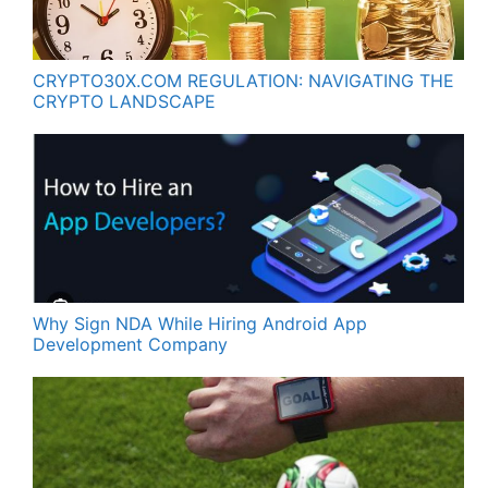
CRYPTO30X.COM REGULATION: NAVIGATING THE
CRYPTO LANDSCAPE
Why Sign NDA While Hiring Android App
Development Company