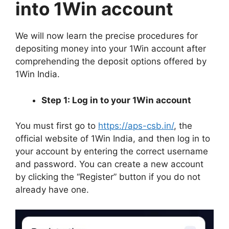
into 1Win account
We will now learn the precise procedures for
depositing money into your 1Win account after
comprehending the deposit options offered by
1Win India.
Step 1: Log in to your 1Win account
You must first go to
https://aps-csb.in/
, the
official website of 1Win India, and then log in to
your account by entering the correct username
and password. You can create a new account
by clicking the “Register” button if you do not
already have one.