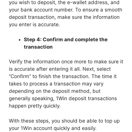
you wish to deposit, the e-wallet address, and
your bank account number. To ensure a smooth
deposit transaction, make sure the information
you enter is accurate.
Step 4: Confirm and complete the
transaction
Verify the information once more to make sure it
is accurate after entering it all. Next, select
“Confirm” to finish the transaction. The time it
takes to process a transaction may vary
depending on the deposit method, but
generally speaking, 1Win deposit transactions
happen pretty quickly.
With these steps, you should be able to top up
your 1Win account quickly and easily.