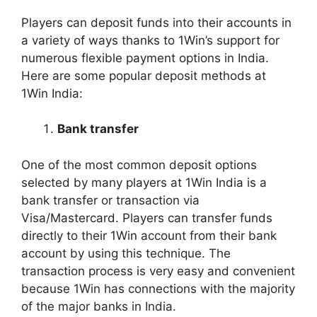
Players can deposit funds into their accounts in
a variety of ways thanks to 1Win’s support for
numerous flexible payment options in India.
Here are some popular deposit methods at
1Win India:
Bank transfer
One of the most common deposit options
selected by many players at 1Win India is a
bank transfer or transaction via
Visa/Mastercard. Players can transfer funds
directly to their 1Win account from their bank
account by using this technique. The
transaction process is very easy and convenient
because 1Win has connections with the majority
of the major banks in India.