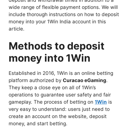
wide range of flexible payment options. We will
include thorough instructions on how to deposit
money into your 1Win India account in this
article.
Methods to deposit
money into 1Win
Established in 2016, 1Win is an online betting
platform authorized by
Curacao eGaming
.
They keep a close eye on all of 1Win’s
operations to guarantee user safety and fair
gameplay. The process of betting on
1Win
is
very easy to understand: users just need to
create an account on the website, deposit
money, and start betting.