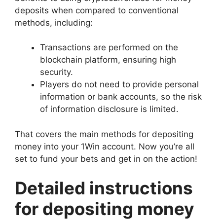
deposits when compared to conventional
methods, including:
Transactions are performed on the
blockchain platform, ensuring high
security.
Players do not need to provide personal
information or bank accounts, so the risk
of information disclosure is limited.
That covers the main methods for depositing
money into your 1Win account. Now you’re all
set to fund your bets and get in on the action!
Detailed instructions
for depositing money