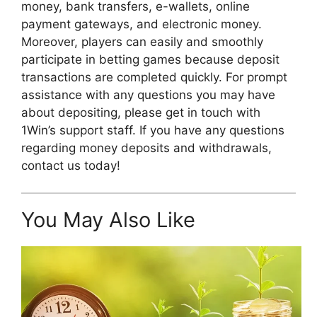
money, bank transfers, e-wallets, online
payment gateways, and electronic money.
Moreover, players can easily and smoothly
participate in betting games because deposit
transactions are completed quickly. For prompt
assistance with any questions you may have
about depositing, please get in touch with
1Win’s support staff. If you have any questions
regarding money deposits and withdrawals,
contact us today!
You May Also Like