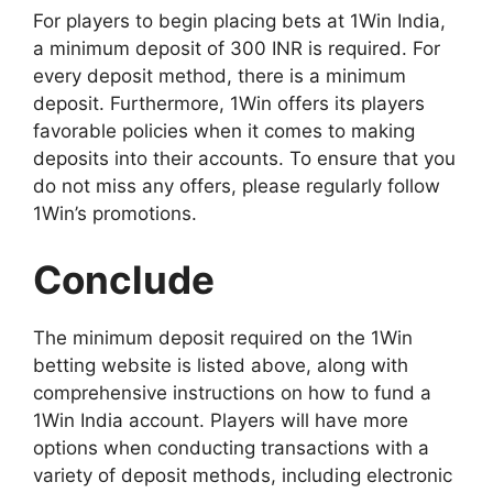
For players to begin placing bets at 1Win India,
a minimum deposit of 300 INR is required. For
every deposit method, there is a minimum
deposit. Furthermore, 1Win offers its players
favorable policies when it comes to making
deposits into their accounts. To ensure that you
do not miss any offers, please regularly follow
1Win’s promotions.
Conclude
The minimum deposit required on the 1Win
betting website is listed above, along with
comprehensive instructions on how to fund a
1Win India account. Players will have more
options when conducting transactions with a
variety of deposit methods, including electronic