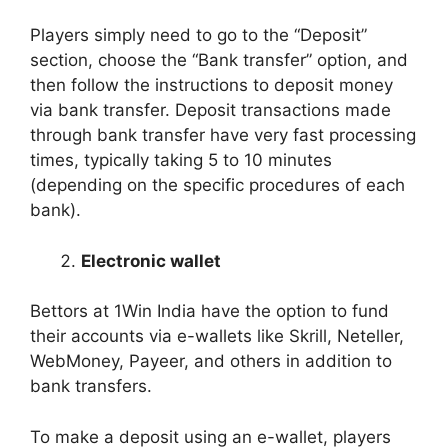
Players simply need to go to the “Deposit”
section, choose the “Bank transfer” option, and
then follow the instructions to deposit money
via bank transfer. Deposit transactions made
through bank transfer have very fast processing
times, typically taking 5 to 10 minutes
(depending on the specific procedures of each
bank).
Electronic wallet
Bettors at 1Win India have the option to fund
their accounts via e-wallets like Skrill, Neteller,
WebMoney, Payeer, and others in addition to
bank transfers.
To make a deposit using an e-wallet, players