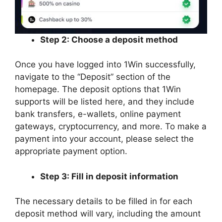
Step 2: Choose a deposit method
Once you have logged into 1Win successfully,
navigate to the “Deposit” section of the
homepage. The deposit options that 1Win
supports will be listed here, and they include
bank transfers, e-wallets, online payment
gateways, cryptocurrency, and more. To make a
payment into your account, please select the
appropriate payment option.
Step 3: Fill in deposit information
The necessary details to be filled in for each
deposit method will vary, including the amount