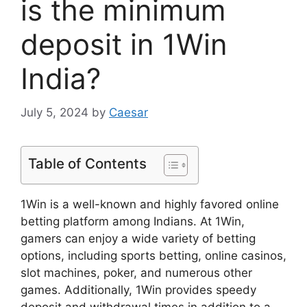
is the minimum
deposit in 1Win
India?
July 5, 2024
by
Caesar
Table of Contents
1Win is a well-known and highly favored online
betting platform among Indians. At 1Win,
gamers can enjoy a wide variety of betting
options, including sports betting, online casinos,
slot machines, poker, and numerous other
games. Additionally, 1Win provides speedy
deposit and withdrawal times in addition to a