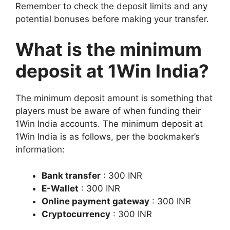
Remember to check the deposit limits and any
potential bonuses before making your transfer.
What is the minimum
deposit at 1Win India?
The minimum deposit amount is something that
players must be aware of when funding their
1Win India accounts. The minimum deposit at
1Win India is as follows, per the bookmaker’s
information:
Bank transfer
: 300 INR
E-Wallet
: 300 INR
Online payment gateway
: 300 INR
Cryptocurrency
: 300 INR