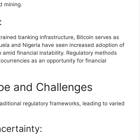
d mining.
:
trained banking infrastructure, Bitcoin serves as
zuela and Nigeria have seen increased adoption of
 amid financial instability. Regulatory methods
currencies as an opportunity for financial
pe and Challenges
aditional regulatory frameworks, leading to varied
ncertainty: