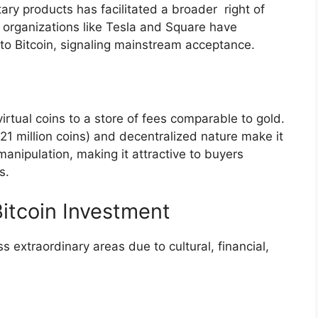
ry products has facilitated a broader right of
or organizations like Tesla and Square have
s to Bitcoin, signaling mainstream acceptance.
irtual coins to a store of fees comparable to gold.
(21 million coins) and decentralized nature make it
anipulation, making it attractive to buyers
s.
Bitcoin Investment
s extraordinary areas due to cultural, financial,