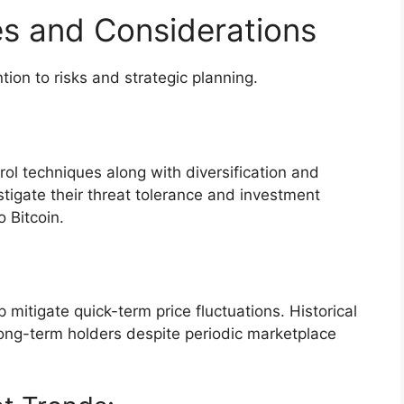
es and Considerations
ntion to risks and strategic planning.
ntrol techniques along with diversification and
stigate their threat tolerance and investment
o Bitcoin.
mitigate quick-term price fluctuations. Historical
ong-term holders despite periodic marketplace