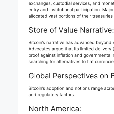
exchanges, custodial services, and moneta
entry and institutional participation. Maj
allocated vast portions of their treasurie
Store of Value Narrative:
Bitcoin’s narrative has advanced beyond v
Advocates argue that its limited delivery 
proof against inflation and governmental m
searching for alternatives to fiat currencie
Global Perspectives on 
Bitcoin’s adoption and notions range acros
and regulatory factors.
North America: