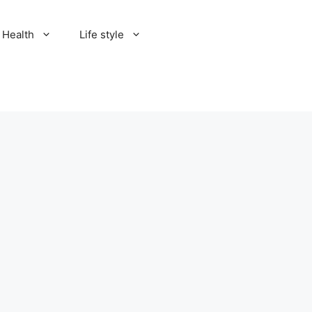
Health
Life style