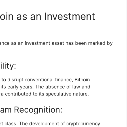
oin as an Investment
inence as an investment asset has been marked by
lity:
y to disrupt conventional finance, Bitcoin
 its early years. The absence of law and
a contributed to its speculative nature.
eam Recognition:
et class. The development of cryptocurrency