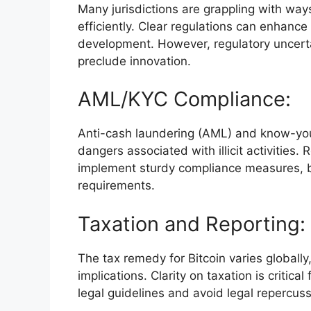
Many jurisdictions are grappling with way
efficiently. Clear regulations can enhance
development. However, regulatory uncertai
preclude innovation.
AML/KYC Compliance:
Anti-cash laundering (AML) and know-your-c
dangers associated with illicit activitie
implement sturdy compliance measures, b
requirements.
Taxation and Reporting:
The tax remedy for Bitcoin varies globally
implications. Clarity on taxation is critic
legal guidelines and avoid legal repercuss