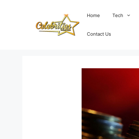
Skip
to
Home
Tech
content
Contact Us