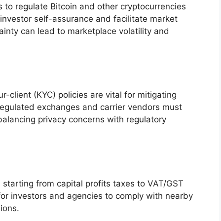
s to regulate Bitcoin and other cryptocurrencies
 investor self-assurance and facilitate market
nty can lead to marketplace volatility and
lient (KYC) policies are vital for mitigating
s. Regulated exchanges and carrier vendors must
alancing privacy concerns with regulatory
, starting from capital profits taxes to VAT/GST
al for investors and agencies to comply with nearby
ions.