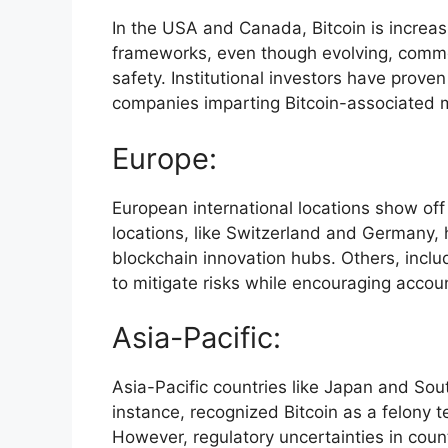
In the USA and Canada, Bitcoin is increas
frameworks, even though evolving, common
safety. Institutional investors have prove
companies imparting Bitcoin-associated 
Europe:
European international locations show off 
locations, like Switzerland and Germany,
blockchain innovation hubs. Others, inclu
to mitigate risks while encouraging accou
Asia-Pacific:
Asia-Pacific countries like Japan and Sou
instance, recognized Bitcoin as a felony t
However, regulatory uncertainties in coun