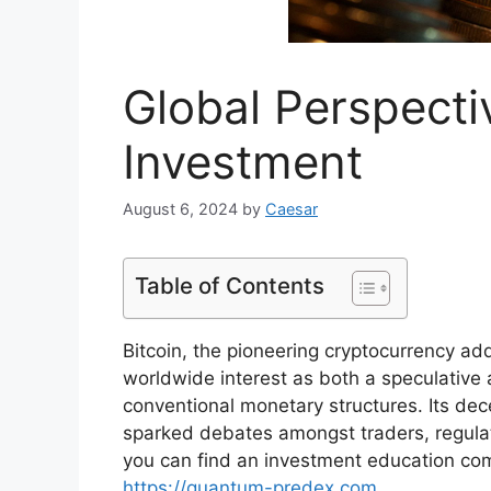
Global Perspecti
Investment
August 6, 2024
by
Caesar
Table of Contents
Bitcoin, the pioneering cryptocurrency 
worldwide interest as both a speculative 
conventional monetary structures. Its de
sparked debates amongst traders, regulato
you can find an investment education comp
https://quantum-predex.com
.