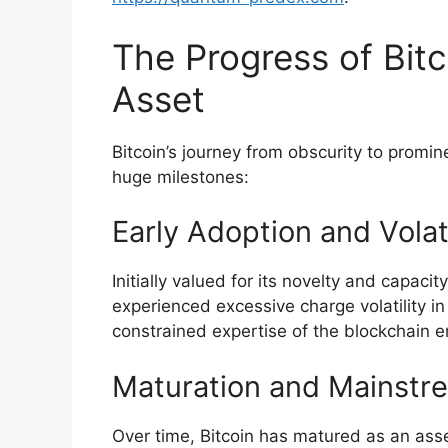
The Progress of Bitc
Asset
Bitcoin’s journey from obscurity to prom
huge milestones:
Early Adoption and Volati
Initially valued for its novelty and capacit
experienced excessive charge volatility in
constrained expertise of the blockchain er
Maturation and Mainstr
Over time, Bitcoin has matured as an ass