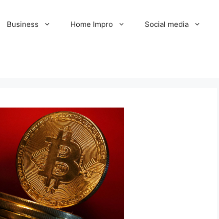
Business
Home Impro
Social media