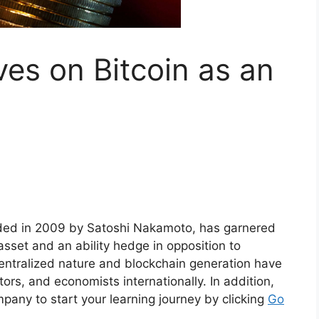
ves on Bitcoin as an
added in 2009 by Satoshi Nakamoto, has garnered
asset and an ability hedge in opposition to
centralized nature and blockchain generation have
rs, and economists internationally. In addition,
any to start your learning journey by clicking
Go