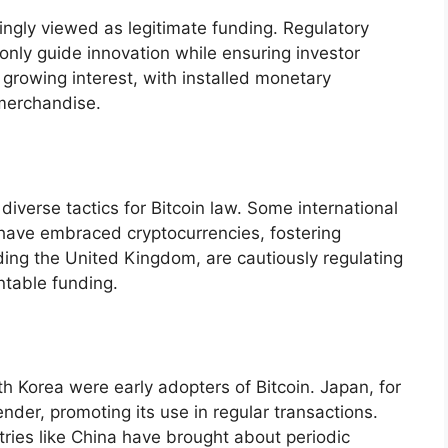
ingly viewed as legitimate funding. Regulatory
ly guide innovation while ensuring investor
n growing interest, with installed monetary
merchandise.
diverse tactics for Bitcoin law. Some international
 have embraced cryptocurrencies, fostering
ding the United Kingdom, are cautiously regulating
ntable funding.
th Korea were early adopters of Bitcoin. Japan, for
ender, promoting its use in regular transactions.
tries like China have brought about periodic