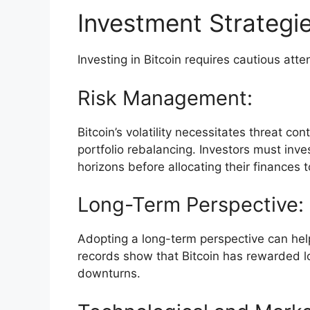
Investment Strategi
Investing in Bitcoin requires cautious atte
Risk Management:
Bitcoin’s volatility necessitates threat co
portfolio rebalancing. Investors must inve
horizons before allocating their finances t
Long-Term Perspective:
Adopting a long-term perspective can help 
records show that Bitcoin has rewarded l
downturns.