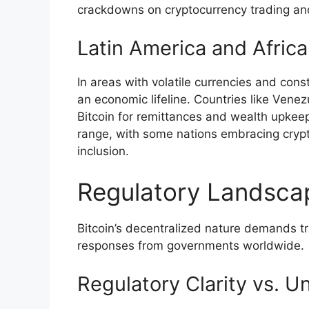
crackdowns on cryptocurrency trading an
Latin America and Africa
In areas with volatile currencies and cons
an economic lifeline. Countries like Vene
Bitcoin for remittances and wealth upkeep
range, with some nations embracing crypto
inclusion.
Regulatory Landsca
Bitcoin’s decentralized nature demands tr
responses from governments worldwide.
Regulatory Clarity vs. U