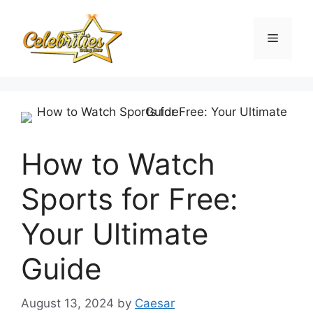
Skip
to
Menu
content
How to Watch
Sports for Free:
Your Ultimate
Guide
August 13, 2024
by
Caesar