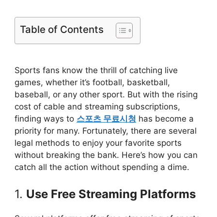
Table of Contents
Sports fans know the thrill of catching live
games, whether it’s football, basketball,
baseball, or any other sport. But with the rising
cost of cable and streaming subscriptions,
finding ways to
스포츠 무료시청
has become a
priority for many. Fortunately, there are several
legal methods to enjoy your favorite sports
without breaking the bank. Here’s how you can
catch all the action without spending a dime.
1.
Use Free Streaming Platforms