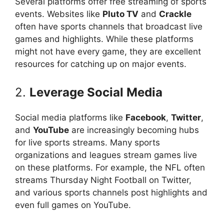
Several platforms offer free streaming of sports
events. Websites like
Pluto TV
and
Crackle
often have sports channels that broadcast live
games and highlights. While these platforms
might not have every game, they are excellent
resources for catching up on major events.
2.
Leverage Social Media
Social media platforms like
Facebook
,
Twitter
,
and
YouTube
are increasingly becoming hubs
for live sports streams. Many sports
organizations and leagues stream games live
on these platforms. For example, the NFL often
streams Thursday Night Football on Twitter,
and various sports channels post highlights and
even full games on YouTube.