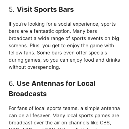
5.
Visit Sports Bars
If you’re looking for a social experience, sports
bars are a fantastic option. Many bars
broadcast a wide range of sports events on big
screens. Plus, you get to enjoy the game with
fellow fans. Some bars even offer specials
during games, so you can enjoy food and drinks
without overspending.
6.
Use Antennas for Local
Broadcasts
For fans of local sports teams, a simple antenna
can be a lifesaver. Many local sports games are
broadcast over the air on channels like CBS,