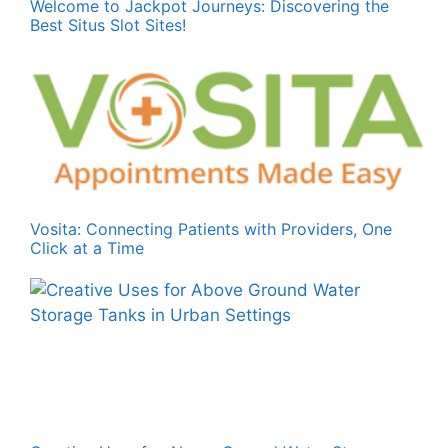
Welcome to Jackpot Journeys: Discovering the
Best Situs Slot Sites!
Vosita: Connecting Patients with Providers, One
Click at a Time