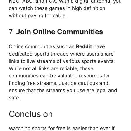
NBC, ABC, and FOX. With a digital antenna, you
can watch these games in high definition
without paying for cable.
7.
Join Online Communities
Online communities such as
Reddit
have
dedicated sports threads where users share
links to live streams of various sports events.
While not all links are reliable, these
communities can be valuable resources for
finding free streams. Just be cautious and
ensure that the streams you use are legal and
safe.
Conclusion
Watching sports for free is easier than ever if