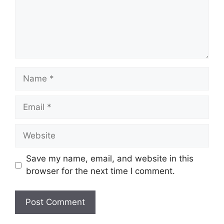
Name
Email
Website
Save my name, email, and website in this
browser for the next time I comment.