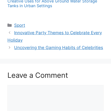
Creative Uses for Above Ground Water Storage
Tanks in Urban Settings
Categories
Sport
Innovative Party Themes to Celebrate Every
Holiday
Uncovering the Gaming Habits of Celebrities
Leave a Comment
Comment