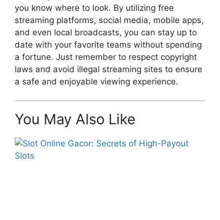
you know where to look. By utilizing free
streaming platforms, social media, mobile apps,
and even local broadcasts, you can stay up to
date with your favorite teams without spending
a fortune. Just remember to respect copyright
laws and avoid illegal streaming sites to ensure
a safe and enjoyable viewing experience.
You May Also Like