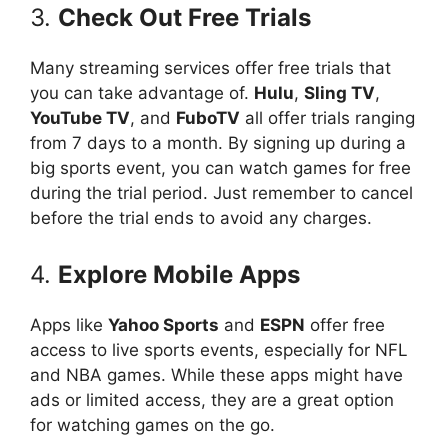
3.
Check Out Free Trials
Many streaming services offer free trials that
you can take advantage of.
Hulu
,
Sling TV
,
YouTube TV
, and
FuboTV
all offer trials ranging
from 7 days to a month. By signing up during a
big sports event, you can watch games for free
during the trial period. Just remember to cancel
before the trial ends to avoid any charges.
4.
Explore Mobile Apps
Apps like
Yahoo Sports
and
ESPN
offer free
access to live sports events, especially for NFL
and NBA games. While these apps might have
ads or limited access, they are a great option
for watching games on the go.