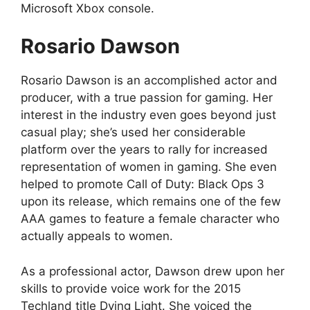
Microsoft Xbox console.
Rosario Dawson
Rosario Dawson is an accomplished actor and
producer, with a true passion for gaming. Her
interest in the industry even goes beyond just
casual play; she’s used her considerable
platform over the years to rally for increased
representation of women in gaming. She even
helped to promote Call of Duty: Black Ops 3
upon its release, which remains one of the few
AAA games to feature a female character who
actually appeals to women.
As a professional actor, Dawson drew upon her
skills to provide voice work for the 2015
Techland title Dying Light. She voiced the