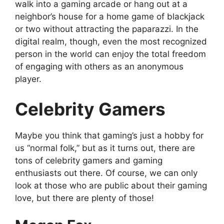
walk into a gaming arcade or hang out at a
neighbor’s house for a home game of blackjack
or two without attracting the paparazzi. In the
digital realm, though, even the most recognized
person in the world can enjoy the total freedom
of engaging with others as an anonymous
player.
Celebrity Gamers
Maybe you think that gaming’s just a hobby for
us “normal folk,” but as it turns out, there are
tons of celebrity gamers and gaming
enthusiasts out there. Of course, we can only
look at those who are public about their gaming
love, but there are plenty of those!