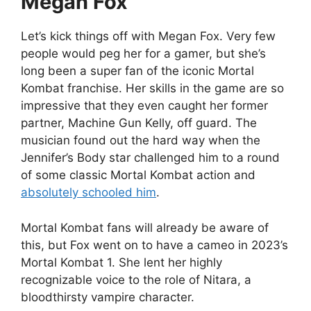
Megan Fox
Let’s kick things off with Megan Fox. Very few
people would peg her for a gamer, but she’s
long been a super fan of the iconic Mortal
Kombat franchise. Her skills in the game are so
impressive that they even caught her former
partner, Machine Gun Kelly, off guard. The
musician found out the hard way when the
Jennifer’s Body star challenged him to a round
of some classic Mortal Kombat action and
absolutely schooled him
.
Mortal Kombat fans will already be aware of
this, but Fox went on to have a cameo in 2023’s
Mortal Kombat 1. She lent her highly
recognizable voice to the role of Nitara, a
bloodthirsty vampire character.