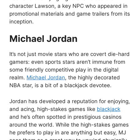
character Lawson, a key NPC who appeared in
promotional materials and game trailers from its
inception.
Michael Jordan
It’s not just movie stars who are covert die-hard
gamers: even sports stars aren’t immune from
some friendly competitive play in the digital
realm.
Michael Jordan
, the highly decorated
NBA star, is a bit of a blackjack devotee.
Jordan has developed a reputation for enjoying,
and acing, high-stakes games like
blackjack
and he’s often spotted in prestigious casinos
around the world. While the high-stakes games
he prefers to play in are anything but easy, MJ