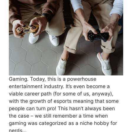
Gaming. Today, this is a powerhouse
entertainment industry. It’s even become a
viable career path (for some of us, anyway),
with the growth of esports meaning that some
people can turn pro! This hasn’t always been
the case – we still remember a time when
gaming was categorized as a niche hobby for
nerds…