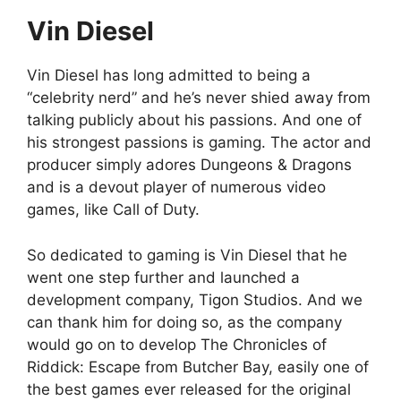
Vin Diesel
Vin Diesel has long admitted to being a
“celebrity nerd” and he’s never shied away from
talking publicly about his passions. And one of
his strongest passions is gaming. The actor and
producer simply adores Dungeons & Dragons
and is a devout player of numerous video
games, like Call of Duty.
So dedicated to gaming is Vin Diesel that he
went one step further and launched a
development company, Tigon Studios. And we
can thank him for doing so, as the company
would go on to develop The Chronicles of
Riddick: Escape from Butcher Bay, easily one of
the best games ever released for the original