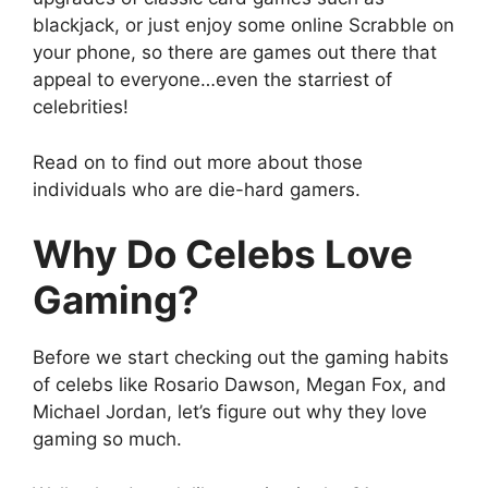
blackjack, or just enjoy some online Scrabble on
your phone, so there are games out there that
appeal to everyone…even the starriest of
celebrities!
Read on to find out more about those
individuals who are die-hard gamers.
Why Do Celebs Love
Gaming?
Before we start checking out the gaming habits
of celebs like Rosario Dawson, Megan Fox, and
Michael Jordan, let’s figure out why they love
gaming so much.