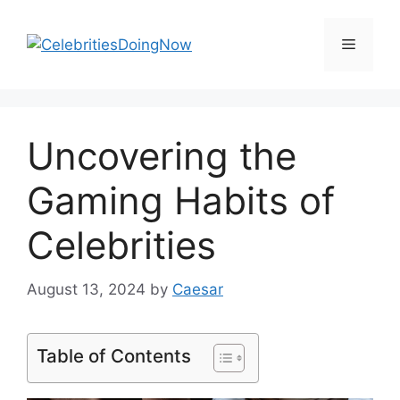
Skip
to
Menu
content
Uncovering the
Gaming Habits of
Celebrities
August 13, 2024
by
Caesar
Table of Contents