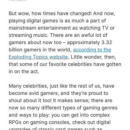
But wow, how times have changed! And now,
playing digital games is as much a part of
mainstream entertainment as watching TV or
streaming music. There are an awful lot of
gamers about now too – approximately 3.32
billion gamers in the world,
according to the
Exploding Topics website
. Little wonder, then,
that some of our favorite celebrities have gotten
in on the act.
Many celebrities, just like the rest of us, have
become avid gamers, and they’re proud to
shout about it too! It makes sense; there are
now so many different types of gaming genres
and ways to play: you can get into complex
RPGs on gaming consoles, check out digital
upgrades of classic card games such as