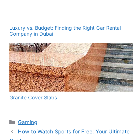
Luxury vs. Budget: Finding the Right Car Rental
Company in Dubai
Granite Cover Slabs
Categories
Gaming
How to Watch Sports for Free: Your Ultimate