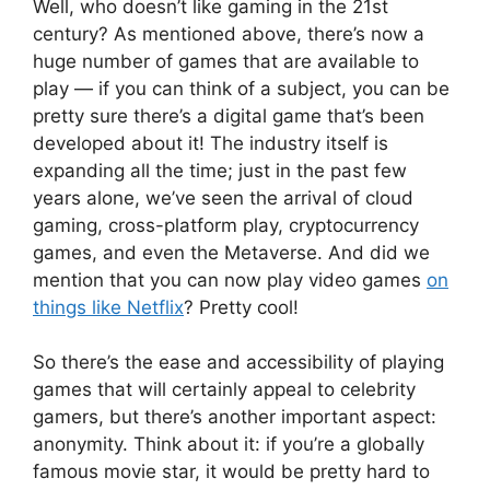
Well, who doesn’t like gaming in the 21st
century? As mentioned above, there’s now a
huge number of games that are available to
play — if you can think of a subject, you can be
pretty sure there’s a digital game that’s been
developed about it! The industry itself is
expanding all the time; just in the past few
years alone, we’ve seen the arrival of cloud
gaming, cross-platform play, cryptocurrency
games, and even the Metaverse. And did we
mention that you can now play video games
on
things like Netflix
? Pretty cool!
So there’s the ease and accessibility of playing
games that will certainly appeal to celebrity
gamers, but there’s another important aspect:
anonymity. Think about it: if you’re a globally
famous movie star, it would be pretty hard to