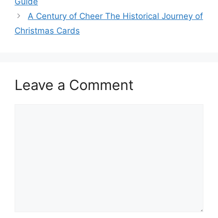
Guide
A Century of Cheer The Historical Journey of
Christmas Cards
Leave a Comment
Comment