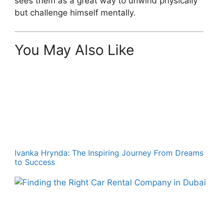
sees them as a great way to unwind physically
but challenge himself mentally.
You May Also Like
Ivanka Hrynda: The Inspiring Journey From Dreams
to Success