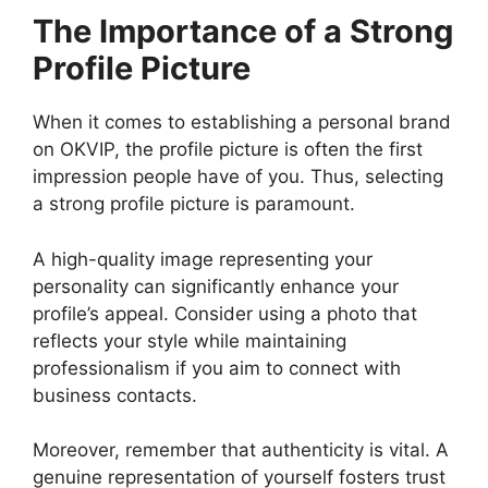
The Importance of a Strong
Profile Picture
When it comes to establishing a personal brand
on OKVIP, the profile picture is often the first
impression people have of you. Thus, selecting
a strong profile picture is paramount.
A high-quality image representing your
personality can significantly enhance your
profile’s appeal. Consider using a photo that
reflects your style while maintaining
professionalism if you aim to connect with
business contacts.
Moreover, remember that authenticity is vital. A
genuine representation of yourself fosters trust