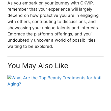
As you embark on your journey with OKVIP,
remember that your experience will largely
depend on how proactive you are in engaging
with others, contributing to discussions, and
showcasing your unique talents and interests.
Embrace the platform’s offerings, and you’ll
undoubtedly uncover a world of possibilities
waiting to be explored.
You May Also Like