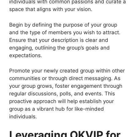
individuals with common passions and curate a
space that aligns with your vision.
Begin by defining the purpose of your group
and the type of members you wish to attract.
Ensure that your description is clear and
engaging, outlining the group’s goals and
expectations.
Promote your newly created group within other
communities or through direct messaging. As
your group grows, foster engagement through
regular discussions, polls, and events. This
proactive approach will help establish your
group as a vibrant hub for like-minded
individuals.
Leveraging OKVIP for