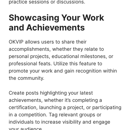
practice sessions or discussions.
Showcasing Your Work
and Achievements
OKVIP allows users to share their
accomplishments, whether they relate to
personal projects, educational milestones, or
professional feats. Utilize this feature to
promote your work and gain recognition within
the community.
Create posts highlighting your latest
achievements, whether it’s completing a
certification, launching a project, or participating
in a competition. Tag relevant groups or
individuals to increase visibility and engage
your audience.