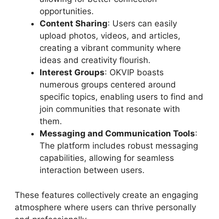
opportunities.
Content Sharing
: Users can easily
upload photos, videos, and articles,
creating a vibrant community where
ideas and creativity flourish.
Interest Groups
: OKVIP boasts
numerous groups centered around
specific topics, enabling users to find and
join communities that resonate with
them.
Messaging and Communication Tools
:
The platform includes robust messaging
capabilities, allowing for seamless
interaction between users.
These features collectively create an engaging
atmosphere where users can thrive personally