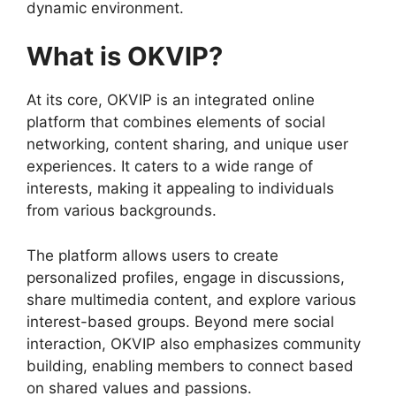
dynamic environment.
What is OKVIP?
At its core, OKVIP is an integrated online
platform that combines elements of social
networking, content sharing, and unique user
experiences. It caters to a wide range of
interests, making it appealing to individuals
from various backgrounds.
The platform allows users to create
personalized profiles, engage in discussions,
share multimedia content, and explore various
interest-based groups. Beyond mere social
interaction, OKVIP also emphasizes community
building, enabling members to connect based
on shared values and passions.