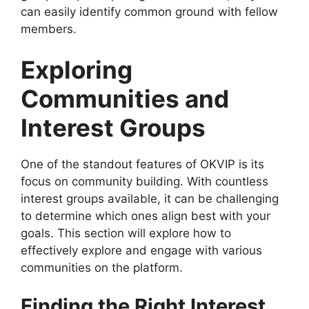
can easily identify common ground with fellow
members.
Exploring
Communities and
Interest Groups
One of the standout features of OKVIP is its
focus on community building. With countless
interest groups available, it can be challenging
to determine which ones align best with your
goals. This section will explore how to
effectively explore and engage with various
communities on the platform.
Finding the Right Interest