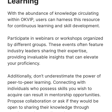
Learning
With the abundance of knowledge circulating
within OKVIP, users can harness this resource
for continuous learning and skill development.
Participate in webinars or workshops organized
by different groups. These events often feature
industry leaders sharing their expertise,
providing invaluable insights that can elevate
your proficiency.
Additionally, don’t underestimate the power of
peer-to-peer learning. Connecting with
individuals who possess skills you wish to
acquire can result in mentorship opportunities.
Propose collaboration or ask if they would be
open to sharing their knowledge through