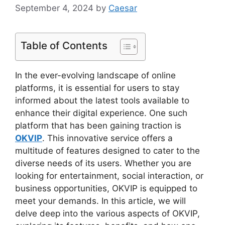
September 4, 2024
by
Caesar
Table of Contents
In the ever-evolving landscape of online
platforms, it is essential for users to stay
informed about the latest tools available to
enhance their digital experience. One such
platform that has been gaining traction is
OKVIP
. This innovative service offers a
multitude of features designed to cater to the
diverse needs of its users. Whether you are
looking for entertainment, social interaction, or
business opportunities, OKVIP is equipped to
meet your demands. In this article, we will
delve deep into the various aspects of OKVIP,