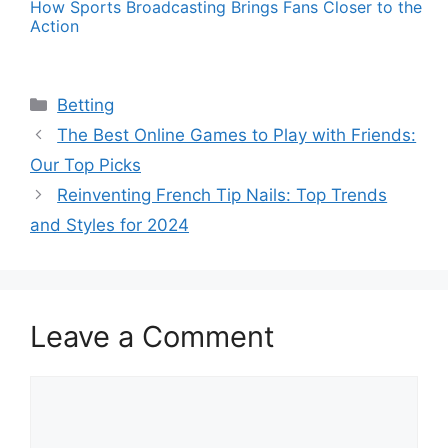
How Sports Broadcasting Brings Fans Closer to the
Action
Categories
Betting
The Best Online Games to Play with Friends:
Our Top Picks
Reinventing French Tip Nails: Top Trends
and Styles for 2024
Leave a Comment
Comment