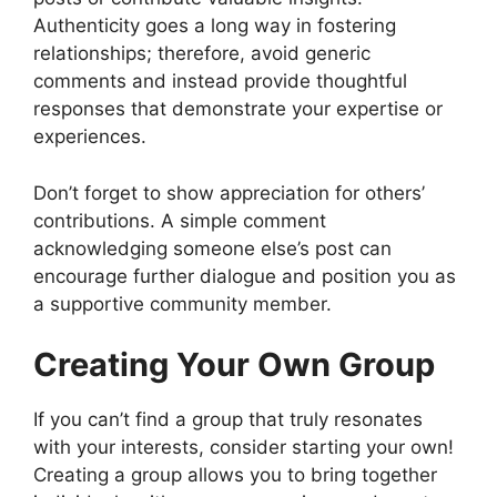
Authenticity goes a long way in fostering
relationships; therefore, avoid generic
comments and instead provide thoughtful
responses that demonstrate your expertise or
experiences.
Don’t forget to show appreciation for others’
contributions. A simple comment
acknowledging someone else’s post can
encourage further dialogue and position you as
a supportive community member.
Creating Your Own Group
If you can’t find a group that truly resonates
with your interests, consider starting your own!
Creating a group allows you to bring together