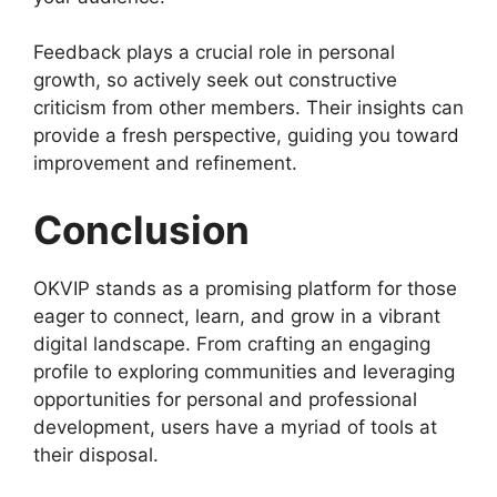
Feedback plays a crucial role in personal
growth, so actively seek out constructive
criticism from other members. Their insights can
provide a fresh perspective, guiding you toward
improvement and refinement.
Conclusion
OKVIP stands as a promising platform for those
eager to connect, learn, and grow in a vibrant
digital landscape. From crafting an engaging
profile to exploring communities and leveraging
opportunities for personal and professional
development, users have a myriad of tools at
their disposal.