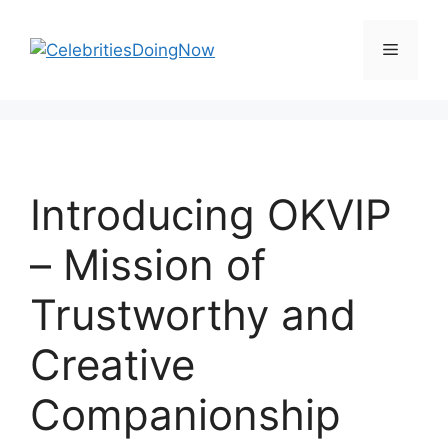
Skip
to
Menu
content
Introducing OKVIP
– Mission of
Trustworthy and
Creative
Companionship