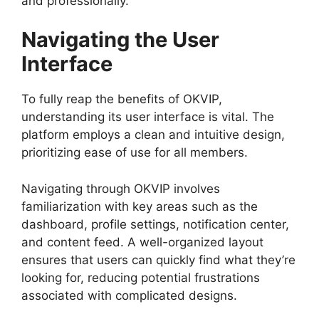
and professionally.
Navigating the User
Interface
To fully reap the benefits of OKVIP,
understanding its user interface is vital. The
platform employs a clean and intuitive design,
prioritizing ease of use for all members.
Navigating through OKVIP involves
familiarization with key areas such as the
dashboard, profile settings, notification center,
and content feed. A well-organized layout
ensures that users can quickly find what they’re
looking for, reducing potential frustrations
associated with complicated designs.