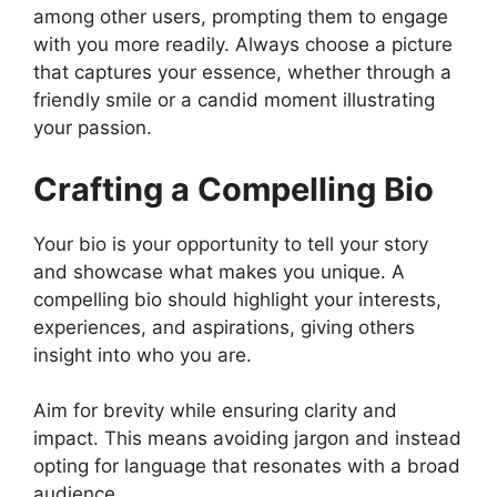
among other users, prompting them to engage
with you more readily. Always choose a picture
that captures your essence, whether through a
friendly smile or a candid moment illustrating
your passion.
Crafting a Compelling Bio
Your bio is your opportunity to tell your story
and showcase what makes you unique. A
compelling bio should highlight your interests,
experiences, and aspirations, giving others
insight into who you are.
Aim for brevity while ensuring clarity and
impact. This means avoiding jargon and instead
opting for language that resonates with a broad
audience.