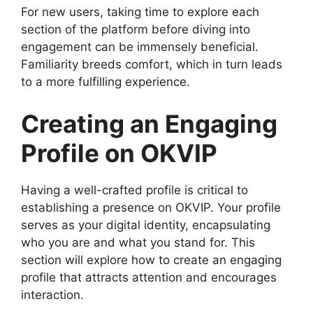
For new users, taking time to explore each
section of the platform before diving into
engagement can be immensely beneficial.
Familiarity breeds comfort, which in turn leads
to a more fulfilling experience.
Creating an Engaging
Profile on OKVIP
Having a well-crafted profile is critical to
establishing a presence on OKVIP. Your profile
serves as your digital identity, encapsulating
who you are and what you stand for. This
section will explore how to create an engaging
profile that attracts attention and encourages
interaction.