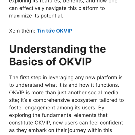
exploring its features, benefits, and how one
can effectively navigate this platform to
maximize its potential.
Xem thêm:
Tin tức OKVIP
Understanding the
Basics of OKVIP
The first step in leveraging any new platform is
to understand what it is and how it functions.
OKVIP is more than just another social media
site; it’s a comprehensive ecosystem tailored to
foster engagement among its users. By
exploring the fundamental elements that
constitute OKVIP, new users can feel confident
as they embark on their journey within this