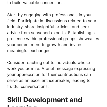
to build valuable connections.
Start by engaging with professionals in your
field. Participate in discussions related to your
industry, share insightful articles, and seek
advice from seasoned experts. Establishing a
presence within professional groups showcases
your commitment to growth and invites
meaningful exchanges.
Consider reaching out to individuals whose
work you admire. A brief message expressing
your appreciation for their contributions can
serve as an excellent icebreaker, leading to
fruitful conversations.
Skill Development and