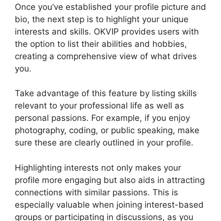
Once you’ve established your profile picture and
bio, the next step is to highlight your unique
interests and skills. OKVIP provides users with
the option to list their abilities and hobbies,
creating a comprehensive view of what drives
you.
Take advantage of this feature by listing skills
relevant to your professional life as well as
personal passions. For example, if you enjoy
photography, coding, or public speaking, make
sure these are clearly outlined in your profile.
Highlighting interests not only makes your
profile more engaging but also aids in attracting
connections with similar passions. This is
especially valuable when joining interest-based
groups or participating in discussions, as you