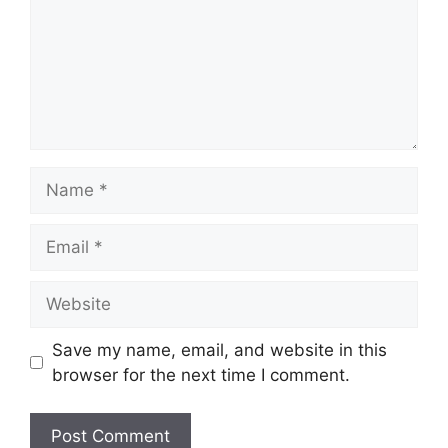
Name
Email
Website
Save my name, email, and website in this
browser for the next time I comment.