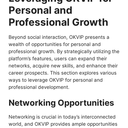
Personal and
Professional Growth
Beyond social interaction, OKVIP presents a
wealth of opportunities for personal and
professional growth. By strategically utilizing the
platform’s features, users can expand their
networks, acquire new skills, and enhance their
career prospects. This section explores various
ways to leverage OKVIP for personal and
professional development.
Networking Opportunities
Networking is crucial in today’s interconnected
world, and OKVIP provides ample opportunities