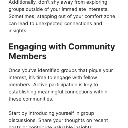
Additionally, don’t shy away from exploring
groups outside of your immediate interests.
Sometimes, stepping out of your comfort zone
can lead to unexpected connections and
insights.
Engaging with Community
Members
Once you’ve identified groups that pique your
interest, it’s time to engage with fellow
members. Active participation is key to
establishing meaningful connections within
these communities.
Start by introducing yourself in group
discussions. Share your thoughts on recent
posts or contribute valuable insights.