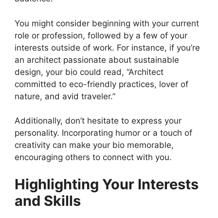
You might consider beginning with your current
role or profession, followed by a few of your
interests outside of work. For instance, if you’re
an architect passionate about sustainable
design, your bio could read, “Architect
committed to eco-friendly practices, lover of
nature, and avid traveler.”
Additionally, don’t hesitate to express your
personality. Incorporating humor or a touch of
creativity can make your bio memorable,
encouraging others to connect with you.
Highlighting Your Interests
and Skills