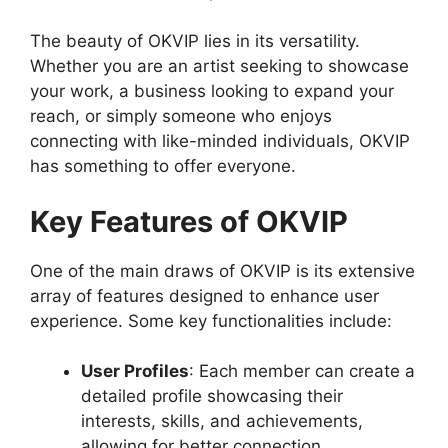
The beauty of OKVIP lies in its versatility.
Whether you are an artist seeking to showcase
your work, a business looking to expand your
reach, or simply someone who enjoys
connecting with like-minded individuals, OKVIP
has something to offer everyone.
Key Features of OKVIP
One of the main draws of OKVIP is its extensive
array of features designed to enhance user
experience. Some key functionalities include:
User Profiles
: Each member can create a
detailed profile showcasing their
interests, skills, and achievements,
allowing for better connection