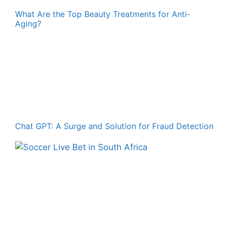
What Are the Top Beauty Treatments for Anti-
Aging?
Chat GPT: A Surge and Solution for Fraud Detection