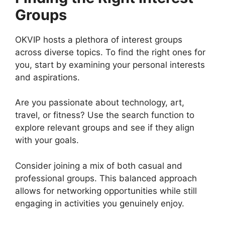
Groups
OKVIP hosts a plethora of interest groups
across diverse topics. To find the right ones for
you, start by examining your personal interests
and aspirations.
Are you passionate about technology, art,
travel, or fitness? Use the search function to
explore relevant groups and see if they align
with your goals.
Consider joining a mix of both casual and
professional groups. This balanced approach
allows for networking opportunities while still
engaging in activities you genuinely enjoy.