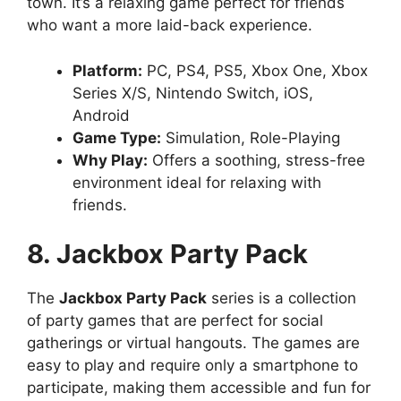
town. It’s a relaxing game perfect for friends
who want a more laid-back experience.
Platform:
PC, PS4, PS5, Xbox One, Xbox
Series X/S, Nintendo Switch, iOS,
Android
Game Type:
Simulation, Role-Playing
Why Play:
Offers a soothing, stress-free
environment ideal for relaxing with
friends.
8. Jackbox Party Pack
The
Jackbox Party Pack
series is a collection
of party games that are perfect for social
gatherings or virtual hangouts. The games are
easy to play and require only a smartphone to
participate, making them accessible and fun for