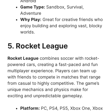
Android
Game Type:
Sandbox, Survival,
Adventure
Why Play:
Great for creative friends who
enjoy building and exploring vast, blocky
worlds.
5. Rocket League
Rocket League
combines soccer with rocket-
powered cars, creating a fast-paced and fun
multiplayer experience. Players can team up
with friends to compete in matches that range
from casual to highly competitive. The game’s
unique mechanics and physics make for
exciting and unpredictable gameplay.
Platform:
PC, PS4, PS5, Xbox One, Xbox