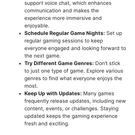
support voice chat, which enhances
communication and makes the
experience more immersive and
enjoyable.
Schedule Regular Game Nights:
Set up
regular gaming sessions to keep
everyone engaged and looking forward to
the next game.
Try Different Game Genres:
Don’t stick
to just one type of game. Explore various
genres to find what everyone enjoys the
most.
Keep Up with Updates:
Many games
frequently release updates, including new
content, events, or challenges. Staying
updated keeps the gaming experience
fresh and exciting.