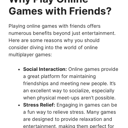
Games with Friends?
Playing online games with friends offers
numerous benefits beyond just entertainment.
Here are some reasons why you should
consider diving into the world of online
multiplayer games:
Social Interaction:
Online games provide
a great platform for maintaining
friendships and meeting new people. It’s
an excellent way to socialize, especially
when physical meet-ups aren’t possible.
Stress Relief:
Engaging in games can be
a fun way to relieve stress. Many games
are designed to provide relaxation and
entertainment, making them perfect for