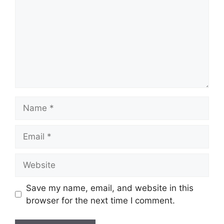
Name
Email
Website
Save my name, email, and website in this
browser for the next time I comment.