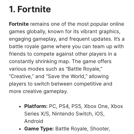
1. Fortnite
Fortnite
remains one of the most popular online
games globally, known for its vibrant graphics,
engaging gameplay, and frequent updates. It’s a
battle royale game where you can team up with
friends to compete against other players in a
constantly shrinking map. The game offers
various modes such as “Battle Royale,”
“Creative,” and “Save the World,” allowing
players to switch between competitive and
more creative gameplay.
Platform:
PC, PS4, PS5, Xbox One, Xbox
Series X/S, Nintendo Switch, iOS,
Android
Game Type:
Battle Royale, Shooter,