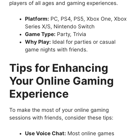
players of all ages and gaming experiences.
Platform:
PC, PS4, PS5, Xbox One, Xbox
Series X/S, Nintendo Switch
Game Type:
Party, Trivia
Why Play:
Ideal for parties or casual
game nights with friends.
Tips for Enhancing
Your Online Gaming
Experience
To make the most of your online gaming
sessions with friends, consider these tips:
Use Voice Chat:
Most online games