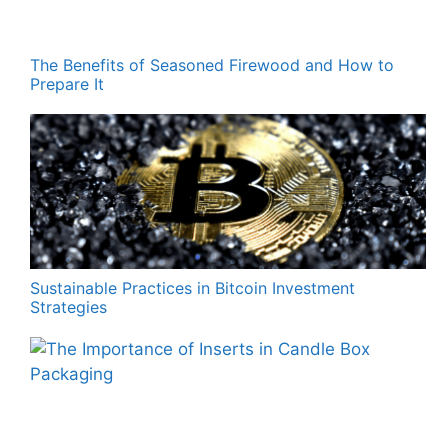
The Benefits of Seasoned Firewood and How to
Prepare It
Sustainable Practices in Bitcoin Investment
Strategies