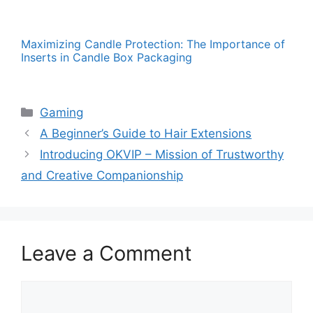
Maximizing Candle Protection: The Importance of
Inserts in Candle Box Packaging
Categories
Gaming
A Beginner’s Guide to Hair Extensions
Introducing OKVIP – Mission of Trustworthy
and Creative Companionship
Leave a Comment
Comment