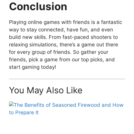
Conclusion
Playing online games with friends is a fantastic
way to stay connected, have fun, and even
build new skills. From fast-paced shooters to
relaxing simulations, there’s a game out there
for every group of friends. So gather your
friends, pick a game from our top picks, and
start gaming today!
You May Also Like