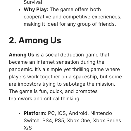
Survival
Why Play:
The game offers both
cooperative and competitive experiences,
making it ideal for any group of friends.
2. Among Us
Among Us
is a social deduction game that
became an internet sensation during the
pandemic. It’s a simple yet thrilling game where
players work together on a spaceship, but some
are impostors trying to sabotage the mission.
The game is fun, quick, and promotes
teamwork and critical thinking.
Platform:
PC, iOS, Android, Nintendo
Switch, PS4, PS5, Xbox One, Xbox Series
X/S