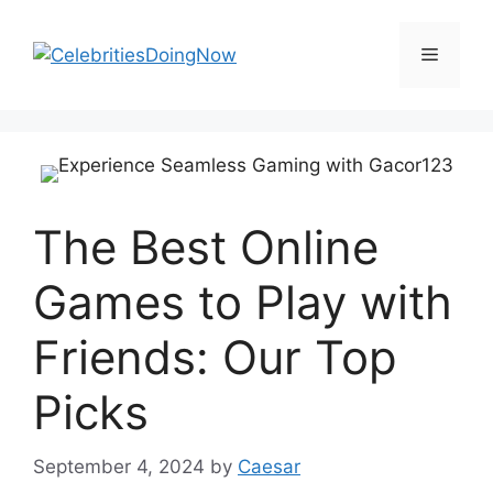
Skip
to
Menu
content
The Best Online
Games to Play with
Friends: Our Top
Picks
September 4, 2024
by
Caesar