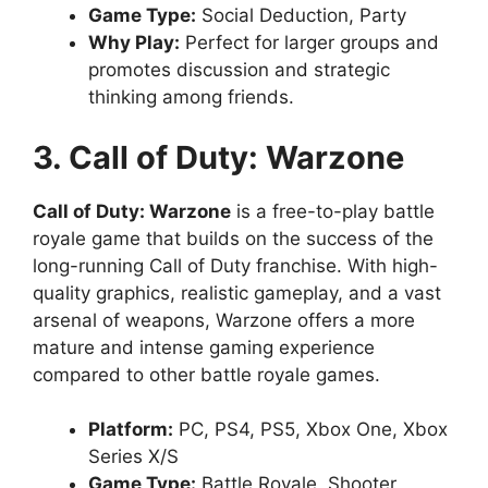
Game Type:
Social Deduction, Party
Why Play:
Perfect for larger groups and
promotes discussion and strategic
thinking among friends.
3. Call of Duty: Warzone
Call of Duty: Warzone
is a free-to-play battle
royale game that builds on the success of the
long-running Call of Duty franchise. With high-
quality graphics, realistic gameplay, and a vast
arsenal of weapons, Warzone offers a more
mature and intense gaming experience
compared to other battle royale games.
Platform:
PC, PS4, PS5, Xbox One, Xbox
Series X/S
Game Type:
Battle Royale, Shooter