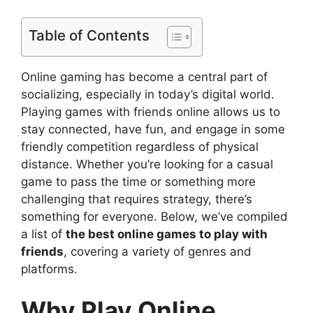
Table of Contents
Online gaming has become a central part of
socializing, especially in today’s digital world.
Playing games with friends online allows us to
stay connected, have fun, and engage in some
friendly competition regardless of physical
distance. Whether you’re looking for a casual
game to pass the time or something more
challenging that requires strategy, there’s
something for everyone. Below, we’ve compiled
a list of
the best online games to play with
friends
, covering a variety of genres and
platforms.
Why Play Online