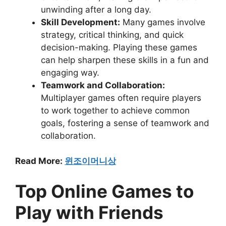
unwinding after a long day.
Skill Development:
Many games involve
strategy, critical thinking, and quick
decision-making. Playing these games
can help sharpen these skills in a fun and
engaging way.
Teamwork and Collaboration:
Multiplayer games often require players
to work together to achieve common
goals, fostering a sense of teamwork and
collaboration.
Read More:
윈조이머니상
Top Online Games to
Play with Friends