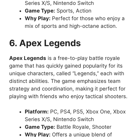
Series X/S, Nintendo Switch
Game Type:
Sports, Action
Why Play:
Perfect for those who enjoy a
mix of sports and high-octane action.
6. Apex Legends
Apex Legends
is a free-to-play battle royale
game that has quickly gained popularity for its
unique characters, called “Legends,” each with
distinct abilities. The game emphasizes team
strategy and coordination, making it perfect for
playing with friends who enjoy tactical shooters.
Platform:
PC, PS4, PS5, Xbox One, Xbox
Series X/S, Nintendo Switch
Game Type:
Battle Royale, Shooter
Why Play:
Offers a unique blend of