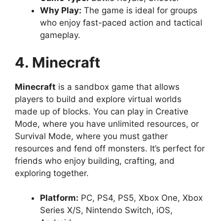
Why Play:
The game is ideal for groups
who enjoy fast-paced action and tactical
gameplay.
4. Minecraft
Minecraft
is a sandbox game that allows
players to build and explore virtual worlds
made up of blocks. You can play in Creative
Mode, where you have unlimited resources, or
Survival Mode, where you must gather
resources and fend off monsters. It’s perfect for
friends who enjoy building, crafting, and
exploring together.
Platform:
PC, PS4, PS5, Xbox One, Xbox
Series X/S, Nintendo Switch, iOS,