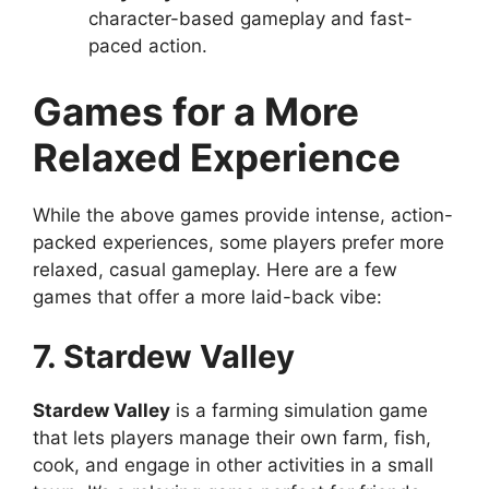
character-based gameplay and fast-
paced action.
Games for a More
Relaxed Experience
While the above games provide intense, action-
packed experiences, some players prefer more
relaxed, casual gameplay. Here are a few
games that offer a more laid-back vibe:
7. Stardew Valley
Stardew Valley
is a farming simulation game
that lets players manage their own farm, fish,
cook, and engage in other activities in a small