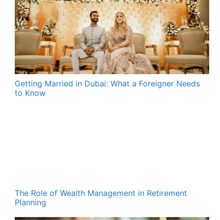
Getting Married in Dubai: What a Foreigner Needs
to Know
The Role of Wealth Management in Retirement
Planning