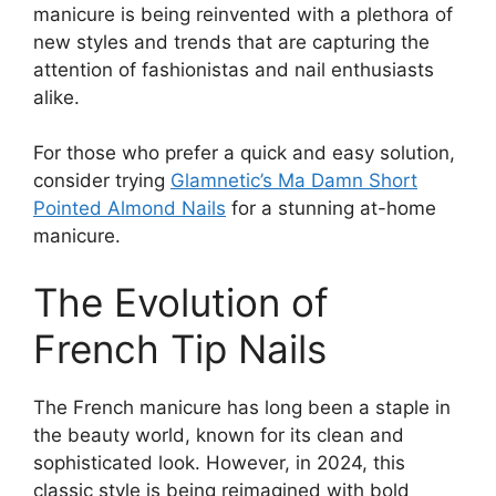
manicure is being reinvented with a plethora of
new styles and trends that are capturing the
attention of fashionistas and nail enthusiasts
alike.
For those who prefer a quick and easy solution,
consider trying
Glamnetic’s Ma Damn Short
Pointed Almond Nails
for a stunning at-home
manicure.
The Evolution of
French Tip Nails
The French manicure has long been a staple in
the beauty world, known for its clean and
sophisticated look. However, in 2024, this
classic style is being reimagined with bold