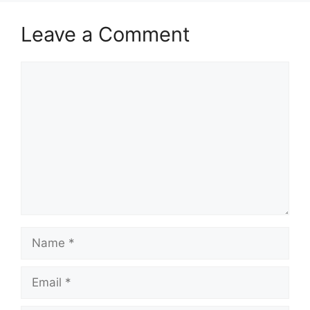
Leave a Comment
Comment
Name
Email