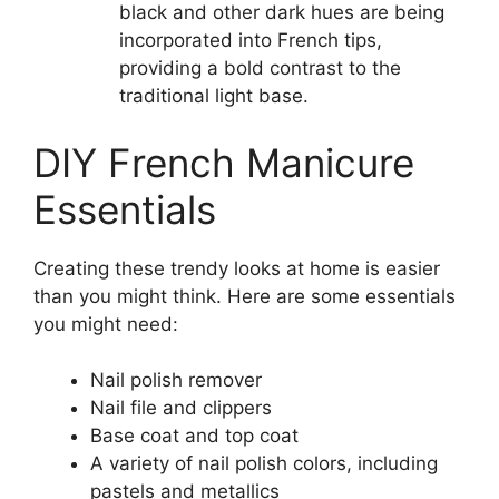
black and other dark hues are being
incorporated into French tips,
providing a bold contrast to the
traditional light base.
DIY French Manicure
Essentials
Creating these trendy looks at home is easier
than you might think. Here are some essentials
you might need:
Nail polish remover
Nail file and clippers
Base coat and top coat
A variety of nail polish colors, including
pastels and metallics