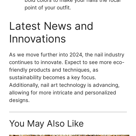
bold colors to make your nails the focal
point of your outfit.
Latest News and
Innovations
As we move further into 2024, the nail industry
continues to innovate. Expect to see more eco-
friendly products and techniques, as
sustainability becomes a key focus.
Additionally, nail art technology is advancing,
allowing for more intricate and personalized
designs.
You May Also Like