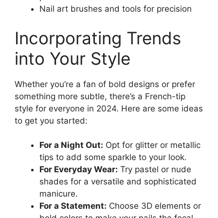
Nail art brushes and tools for precision
Incorporating Trends
into Your Style
Whether you’re a fan of bold designs or prefer
something more subtle, there’s a French-tip
style for everyone in 2024. Here are some ideas
to get you started:
For a Night Out:
Opt for glitter or metallic
tips to add some sparkle to your look.
For Everyday Wear:
Try pastel or nude
shades for a versatile and sophisticated
manicure.
For a Statement:
Choose 3D elements or