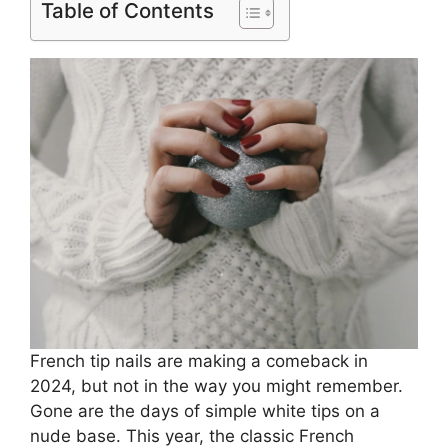
Table of Contents
French tip nails are making a comeback in
2024, but not in the way you might remember.
Gone are the days of simple white tips on a
nude base. This year, the classic French