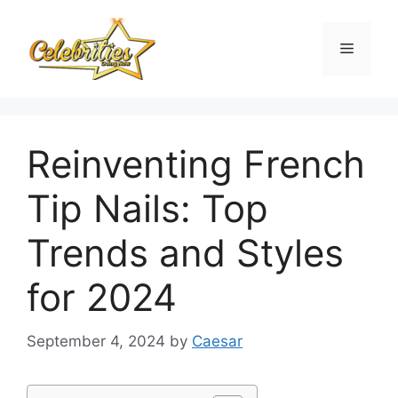
Skip
to
Menu
content
Reinventing French
Tip Nails: Top
Trends and Styles
for 2024
September 4, 2024
by
Caesar