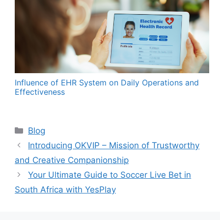
Influence of EHR System on Daily Operations and
Effectiveness
Categories
Blog
Introducing OKVIP – Mission of Trustworthy
and Creative Companionship
Your Ultimate Guide to Soccer Live Bet in
South Africa with YesPlay