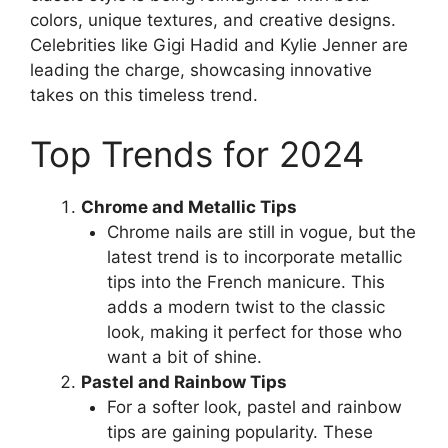
colors, unique textures, and creative designs.
Celebrities like Gigi Hadid and Kylie Jenner are
leading the charge, showcasing innovative
takes on this timeless trend.
Top Trends for 2024
Chrome and Metallic Tips
Chrome nails are still in vogue, but the
latest trend is to incorporate metallic
tips into the French manicure. This
adds a modern twist to the classic
look, making it perfect for those who
want a bit of shine.
Pastel and Rainbow Tips
For a softer look, pastel and rainbow
tips are gaining popularity. These