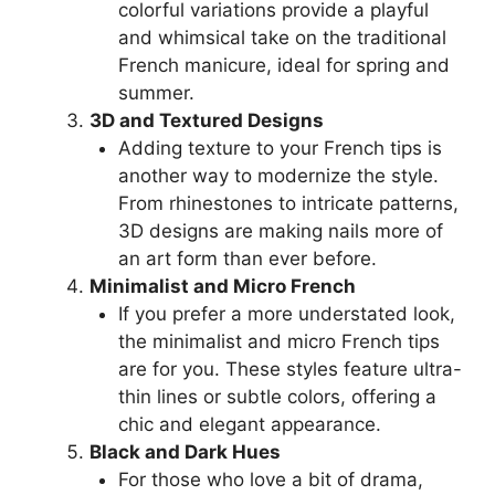
colorful variations provide a playful
and whimsical take on the traditional
French manicure, ideal for spring and
summer.
3D and Textured Designs
Adding texture to your French tips is
another way to modernize the style.
From rhinestones to intricate patterns,
3D designs are making nails more of
an art form than ever before.
Minimalist and Micro French
If you prefer a more understated look,
the minimalist and micro French tips
are for you. These styles feature ultra-
thin lines or subtle colors, offering a
chic and elegant appearance.
Black and Dark Hues
For those who love a bit of drama,