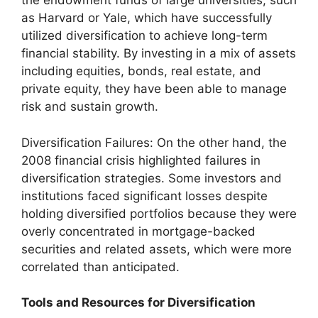
the endowment funds of large universities, such
as Harvard or Yale, which have successfully
utilized diversification to achieve long-term
financial stability. By investing in a mix of assets
including equities, bonds, real estate, and
private equity, they have been able to manage
risk and sustain growth.
Diversification Failures: On the other hand, the
2008 financial crisis highlighted failures in
diversification strategies. Some investors and
institutions faced significant losses despite
holding diversified portfolios because they were
overly concentrated in mortgage-backed
securities and related assets, which were more
correlated than anticipated.
Tools and Resources for Diversification