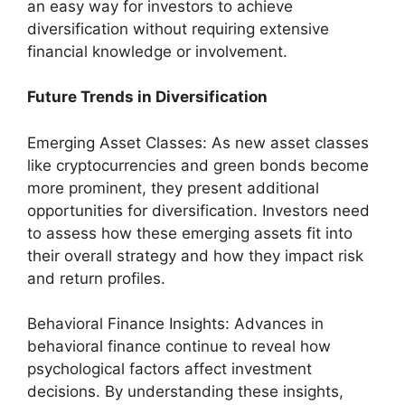
an easy way for investors to achieve
diversification without requiring extensive
financial knowledge or involvement.
Future Trends in Diversification
Emerging Asset Classes: As new asset classes
like cryptocurrencies and green bonds become
more prominent, they present additional
opportunities for diversification. Investors need
to assess how these emerging assets fit into
their overall strategy and how they impact risk
and return profiles.
Behavioral Finance Insights: Advances in
behavioral finance continue to reveal how
psychological factors affect investment
decisions. By understanding these insights,