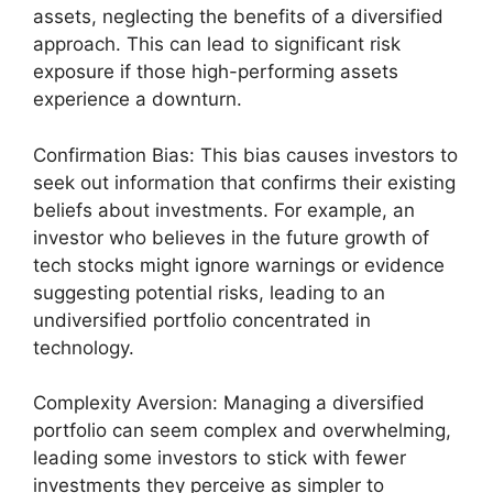
assets, neglecting the benefits of a diversified
approach. This can lead to significant risk
exposure if those high-performing assets
experience a downturn.
Confirmation Bias: This bias causes investors to
seek out information that confirms their existing
beliefs about investments. For example, an
investor who believes in the future growth of
tech stocks might ignore warnings or evidence
suggesting potential risks, leading to an
undiversified portfolio concentrated in
technology.
Complexity Aversion: Managing a diversified
portfolio can seem complex and overwhelming,
leading some investors to stick with fewer
investments they perceive as simpler to