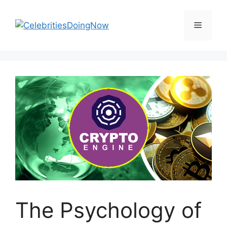
Skip
to
Menu
content
The Psychology of