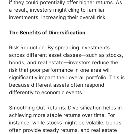
if they could potentially offer higher returns. As
a result, investors might cling to familiar
investments, increasing their overall risk.
The Benefits of Diversification
Risk Reduction: By spreading investments
across different asset classes—such as stocks,
bonds, and real estate—investors reduce the
risk that poor performance in one area will
significantly impact their overall portfolio. This is
because different assets often respond
differently to economic events.
Smoothing Out Returns: Diversification helps in
achieving more stable returns over time. For
instance, while stocks might be volatile, bonds
often provide steady returns, and real estate