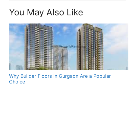
You May Also Like
Why Builder Floors in Gurgaon Are a Popular
Choice