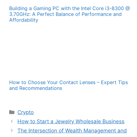
Building a Gaming PC with the Intel Core i3-8300 @
3.70GHz: A Perfect Balance of Performance and
Affordability
How to Choose Your Contact Lenses – Expert Tips
and Recommendations
Categories
Crypto
How to Start a Jewelry Wholesale Business
The Intersection of Wealth Management and