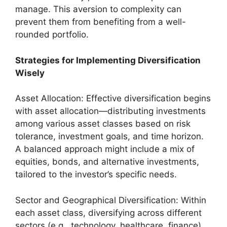
manage. This aversion to complexity can
prevent them from benefiting from a well-
rounded portfolio.
Strategies for Implementing Diversification
Wisely
Asset Allocation: Effective diversification begins
with asset allocation—distributing investments
among various asset classes based on risk
tolerance, investment goals, and time horizon.
A balanced approach might include a mix of
equities, bonds, and alternative investments,
tailored to the investor’s specific needs.
Sector and Geographical Diversification: Within
each asset class, diversifying across different
sectors (e.g., technology, healthcare, finance)