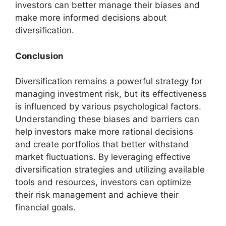
investors can better manage their biases and
make more informed decisions about
diversification.
Conclusion
Diversification remains a powerful strategy for
managing investment risk, but its effectiveness
is influenced by various psychological factors.
Understanding these biases and barriers can
help investors make more rational decisions
and create portfolios that better withstand
market fluctuations. By leveraging effective
diversification strategies and utilizing available
tools and resources, investors can optimize
their risk management and achieve their
financial goals.