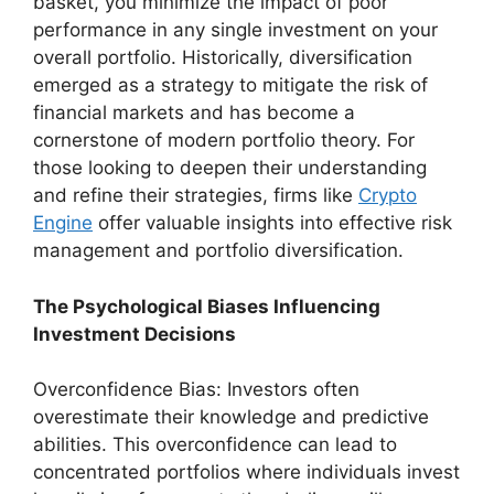
basket, you minimize the impact of poor
performance in any single investment on your
overall portfolio. Historically, diversification
emerged as a strategy to mitigate the risk of
financial markets and has become a
cornerstone of modern portfolio theory. For
those looking to deepen their understanding
and refine their strategies, firms like
Crypto
Engine
offer valuable insights into effective risk
management and portfolio diversification.
The Psychological Biases Influencing
Investment Decisions
Overconfidence Bias: Investors often
overestimate their knowledge and predictive
abilities. This overconfidence can lead to
concentrated portfolios where individuals invest