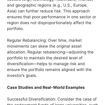
and geographic regions (e.g., U.S., Europe,
Asia) can further reduce risk. This approach
ensures that poor performance in one sector or
region does not disproportionately affect the
portfolio.
Regular Rebalancing: Over time, market
movements can skew the original asset
allocation. Regular rebalancing—adjusting the
portfolio to maintain the desired level of
diversification—helps to manage risk and
ensure the portfolio remains aligned with the
investor’s goals.
Case Studies and Real-World Examples
Successful Diversification: Consider the case of