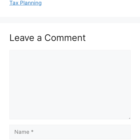
Tax Planning
Leave a Comment
Comment
Name