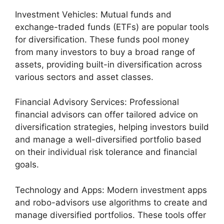
Investment Vehicles: Mutual funds and
exchange-traded funds (ETFs) are popular tools
for diversification. These funds pool money
from many investors to buy a broad range of
assets, providing built-in diversification across
various sectors and asset classes.
Financial Advisory Services: Professional
financial advisors can offer tailored advice on
diversification strategies, helping investors build
and manage a well-diversified portfolio based
on their individual risk tolerance and financial
goals.
Technology and Apps: Modern investment apps
and robo-advisors use algorithms to create and
manage diversified portfolios. These tools offer