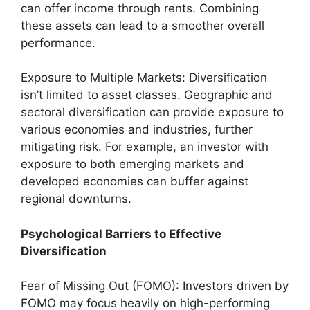
can offer income through rents. Combining
these assets can lead to a smoother overall
performance.
Exposure to Multiple Markets: Diversification
isn’t limited to asset classes. Geographic and
sectoral diversification can provide exposure to
various economies and industries, further
mitigating risk. For example, an investor with
exposure to both emerging markets and
developed economies can buffer against
regional downturns.
Psychological Barriers to Effective
Diversification
Fear of Missing Out (FOMO): Investors driven by
FOMO may focus heavily on high-performing