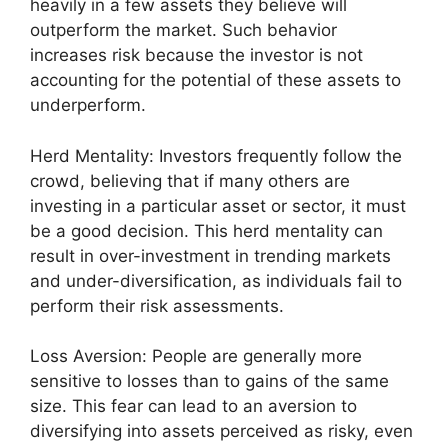
heavily in a few assets they believe will
outperform the market. Such behavior
increases risk because the investor is not
accounting for the potential of these assets to
underperform.
Herd Mentality: Investors frequently follow the
crowd, believing that if many others are
investing in a particular asset or sector, it must
be a good decision. This herd mentality can
result in over-investment in trending markets
and under-diversification, as individuals fail to
perform their risk assessments.
Loss Aversion: People are generally more
sensitive to losses than to gains of the same
size. This fear can lead to an aversion to
diversifying into assets perceived as risky, even