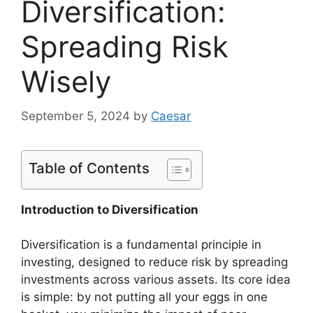
Diversification:
Spreading Risk
Wisely
September 5, 2024
by
Caesar
Table of Contents
Introduction to Diversification
Diversification is a fundamental principle in
investing, designed to reduce risk by spreading
investments across various assets. Its core idea
is simple: by not putting all your eggs in one