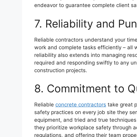
endeavor to guarantee complete client sat
7. Reliability and Pun
Reliable contractors understand your time 
work and complete tasks efficiently – all w
reliability also extends into managing reso
required and responding swiftly to any u
construction projects.
8. Commitment to Qu
Reliable
concrete contractors
take great p
safety practices on every job site they se
equipment, and tried and true techniques 
they prioritize workplace safety through a
regulations, and offering their team proper