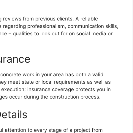
 reviews from previous clients. A reliable
s regarding professionalism, communication skills,
e – qualities to look out for on social media or
surance
concrete work in your area has both a valid
ey meet state or local requirements as well as
t execution; insurance coverage protects you in
ges occur during the construction process.
etails
l attention to every stage of a project from