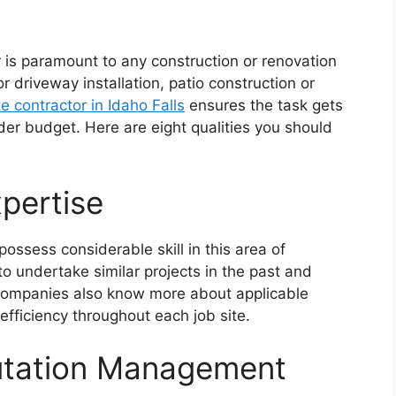
r is paramount to any construction or renovation
 driveway installation, patio construction or
e contractor in Idaho Falls
ensures the task gets
er budget. Here are eight qualities you should
pertise
ossess considerable skill in this area of
to undertake similar projects in the past and
d companies also know more about applicable
fficiency throughout each job site.
utation Management