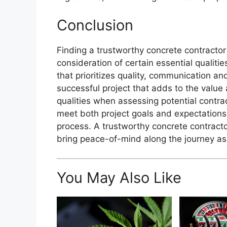
Conclusion
Finding a trustworthy concrete contractor
consideration of certain essential qualiti
that prioritizes quality, communication an
successful project that adds to the value a
qualities when assessing potential contr
meet both project goals and expectations
process. A trustworthy concrete contractor
bring peace-of-mind along the journey as
You May Also Like