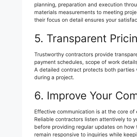
planning, preparation and execution thro
materials measurements to meeting project
their focus on detail ensures your satisfa
5. Transparent Prici
Trustworthy contractors provide transpare
payment schedules, scope of work details
A detailed contract protects both parties
during a project.
6. Improve Your Com
Effective communication is at the core of 
Reliable contractors listen attentively to
before providing regular updates on how t
remain responsive to inquiries while keep