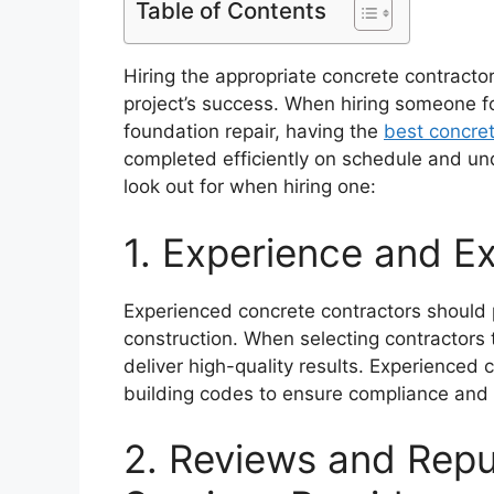
Table of Contents
Hiring the appropriate concrete contracto
project’s success. When hiring someone for
foundation repair, having the
best concret
completed efficiently on schedule and und
look out for when hiring one:
1. Experience and Ex
Experienced concrete contractors should p
construction. When selecting contractors 
deliver high-quality results. Experience
building codes to ensure compliance and e
2. Reviews and Rep