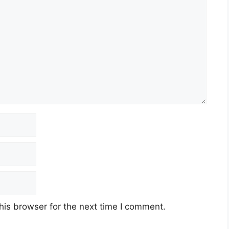
his browser for the next time I comment.