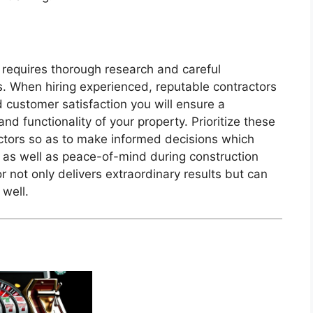
 requires thorough research and careful
es. When hiring experienced, reputable contractors
d customer satisfaction you will ensure a
nd functionality of your property. Prioritize these
actors so as to make informed decisions which
 as well as peace-of-mind during construction
 not only delivers extraordinary results but can
 well.