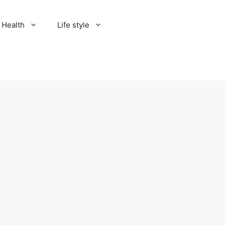
Health
Life style