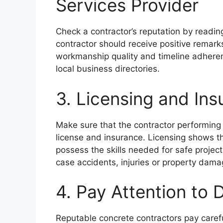
Services Provider
Check a contractor’s reputation by reading
contractor should receive positive remark
workmanship quality and timeline adherenc
local business directories.
3. Licensing and In
Make sure that the contractor performing 
license and insurance. Licensing shows th
possess the skills needed for safe projec
case accidents, injuries or property dama
4. Pay Attention to D
Reputable concrete contractors pay carefu