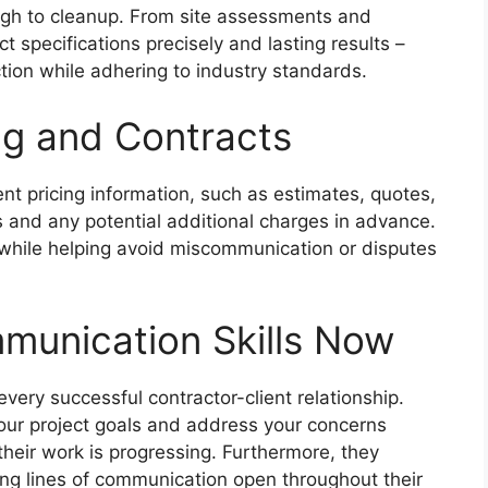
ugh to cleanup. From site assessments and
 specifications precisely and lasting results –
ction while adhering to industry standards.
ng and Contracts
nt pricing information, such as estimates, quotes,
 and any potential additional charges in advance.
 while helping avoid miscommunication or disputes
munication Skills Now
every successful contractor-client relationship.
 your project goals and address your concerns
heir work is progressing. Furthermore, they
ing lines of communication open throughout their