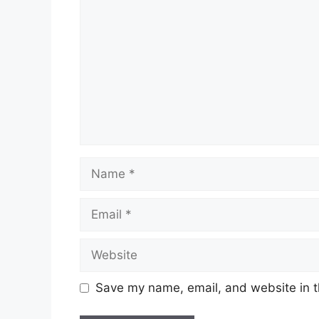
Name
Email
Website
Save my name, email, and website in t