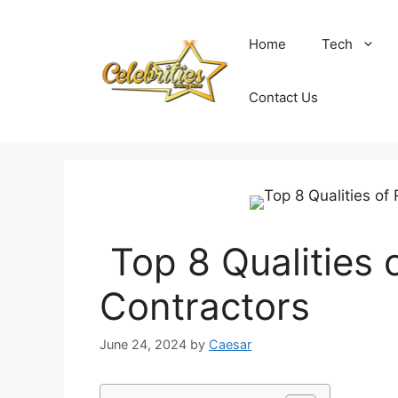
Skip
to
Home
Tech
content
Contact Us
Top 8 Qualities 
Contractors
June 24, 2024
by
Caesar