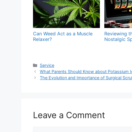
Can Weed Act as a Muscle
Reviewing t
Relaxer?
Nostalgic Sp
Categories
Service
What Parents Should Know about Potassium Io
The Evolution and Importance of Surgical Scr
Leave a Comment
Comment