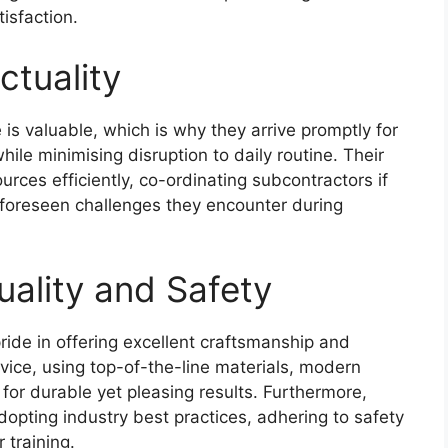
isfaction.
ctuality
is valuable, which is why they arrive promptly for
hile minimising disruption to daily routine. Their
urces efficiently, co-ordinating subcontractors if
nforeseen challenges they encounter during
ality and Safety
ride in offering excellent craftsmanship and
rvice, using top-of-the-line materials, modern
for durable yet pleasing results. Furthermore,
dopting industry best practices, adhering to safety
 training.