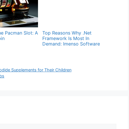
he Pacman Slot: A
Top Reasons Why .Net
in
Framework Is Most In
Demand: Imenso Software
dide Supplements for Their Children
ubs