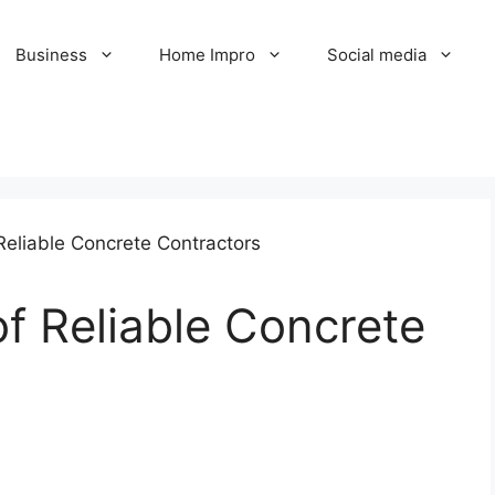
Business
Home Impro
Social media
of Reliable Concrete