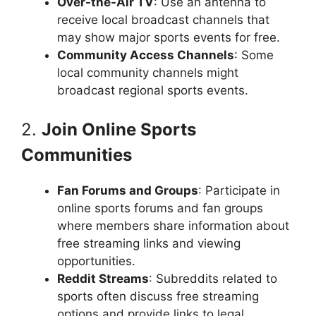
Over-the-Air TV
: Use an antenna to
receive local broadcast channels that
may show major sports events for free.
Community Access Channels
: Some
local community channels might
broadcast regional sports events.
2.
Join Online Sports
Communities
Fan Forums and Groups
: Participate in
online sports forums and fan groups
where members share information about
free streaming links and viewing
opportunities.
Reddit Streams
: Subreddits related to
sports often discuss free streaming
options and provide links to legal