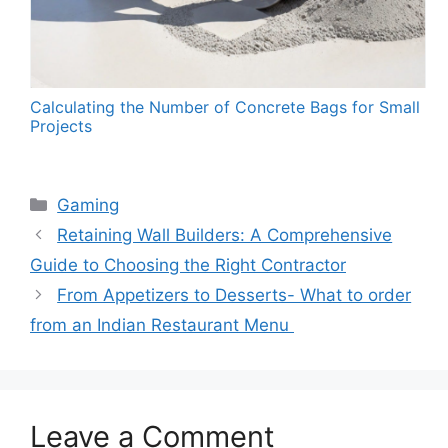
Calculating the Number of Concrete Bags for Small
Projects
Categories
Gaming
Retaining Wall Builders: A Comprehensive
Guide to Choosing the Right Contractor
From Appetizers to Desserts- What to order
from an Indian Restaurant Menu
Leave a Comment