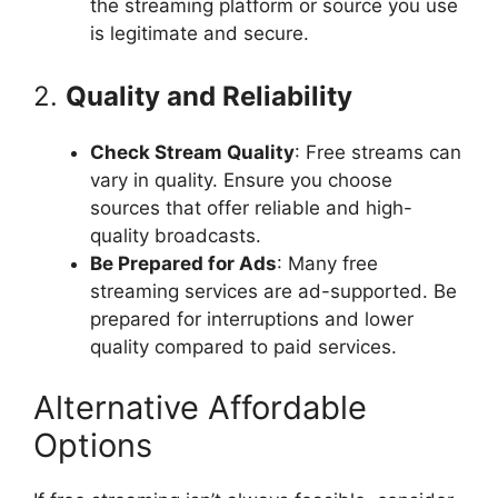
the streaming platform or source you use
is legitimate and secure.
2.
Quality and Reliability
Check Stream Quality
: Free streams can
vary in quality. Ensure you choose
sources that offer reliable and high-
quality broadcasts.
Be Prepared for Ads
: Many free
streaming services are ad-supported. Be
prepared for interruptions and lower
quality compared to paid services.
Alternative Affordable
Options