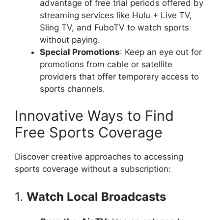
advantage of free trial periods offered by
streaming services like Hulu + Live TV,
Sling TV, and FuboTV to watch sports
without paying.
Special Promotions
: Keep an eye out for
promotions from cable or satellite
providers that offer temporary access to
sports channels.
Innovative Ways to Find
Free Sports Coverage
Discover creative approaches to accessing
sports coverage without a subscription:
1.
Watch Local Broadcasts