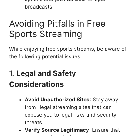
broadcasts.
Avoiding Pitfalls in Free
Sports Streaming
While enjoying free sports streams, be aware of
the following potential issues:
1.
Legal and Safety
Considerations
Avoid Unauthorized Sites
: Stay away
from illegal streaming sites that can
expose you to legal risks and security
threats.
Verify Source Legitimacy
: Ensure that