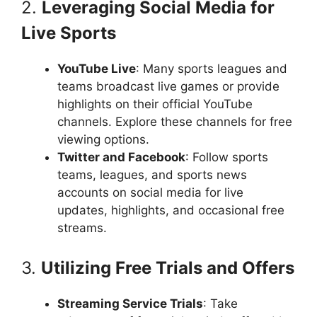
2.
Leveraging Social Media for
Live Sports
YouTube Live
: Many sports leagues and
teams broadcast live games or provide
highlights on their official YouTube
channels. Explore these channels for free
viewing options.
Twitter and Facebook
: Follow sports
teams, leagues, and sports news
accounts on social media for live
updates, highlights, and occasional free
streams.
3.
Utilizing Free Trials and Offers
Streaming Service Trials
: Take