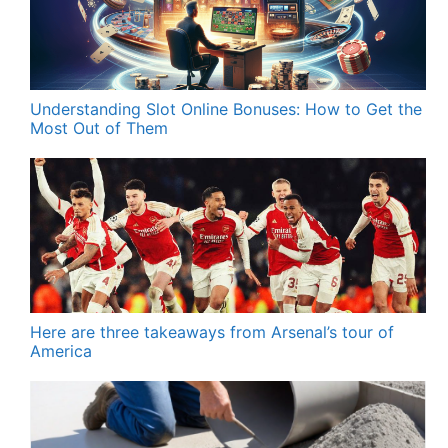
Understanding Slot Online Bonuses: How to Get the
Most Out of Them
Here are three takeaways from Arsenal’s tour of
America