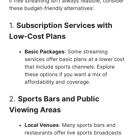
If free streaming isn’t always feasible, consider
these budget-friendly alternatives:
1.
Subscription Services with
Low-Cost Plans
Basic Packages
: Some streaming
services offer basic plans at a lower cost
that include sports channels. Explore
these options if you want a mix of
affordability and coverage.
2.
Sports Bars and Public
Viewing Areas
Local Venues
: Many sports bars and
restaurants offer live sports broadcasts