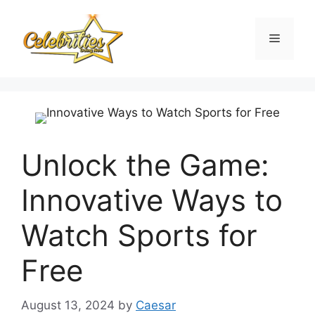
Skip
to
Menu
content
Unlock the Game:
Innovative Ways to
Watch Sports for
Free
August 13, 2024
by
Caesar