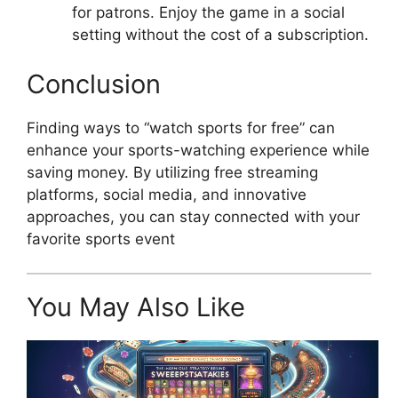
for patrons. Enjoy the game in a social
setting without the cost of a subscription.
Conclusion
Finding ways to “watch sports for free” can
enhance your sports-watching experience while
saving money. By utilizing free streaming
platforms, social media, and innovative
approaches, you can stay connected with your
favorite sports event
You May Also Like