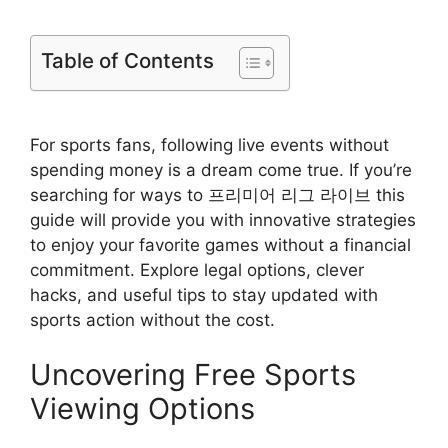
Table of Contents
For sports fans, following live events without
spending money is a dream come true. If you’re
searching for ways to 프리미어 리그 라이브 this
guide will provide you with innovative strategies
to enjoy your favorite games without a financial
commitment. Explore legal options, clever
hacks, and useful tips to stay updated with
sports action without the cost.
Uncovering Free Sports
Viewing Options