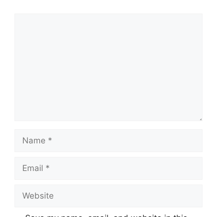
Comment
Name
Email
Website