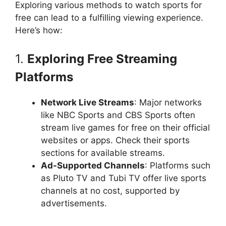
Exploring various methods to watch sports for
free can lead to a fulfilling viewing experience.
Here’s how:
1.
Exploring Free Streaming
Platforms
Network Live Streams
: Major networks
like NBC Sports and CBS Sports often
stream live games for free on their official
websites or apps. Check their sports
sections for available streams.
Ad-Supported Channels
: Platforms such
as Pluto TV and Tubi TV offer live sports
channels at no cost, supported by
advertisements.