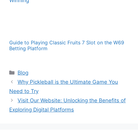
Guide to Playing Classic Fruits 7 Slot on the W69
Betting Platform
Categories
Blog
Why Pickleball is the Ultimate Game You
Need to Try
Visit Our Website: Unlocking the Benefits of
Exploring Digital Platforms