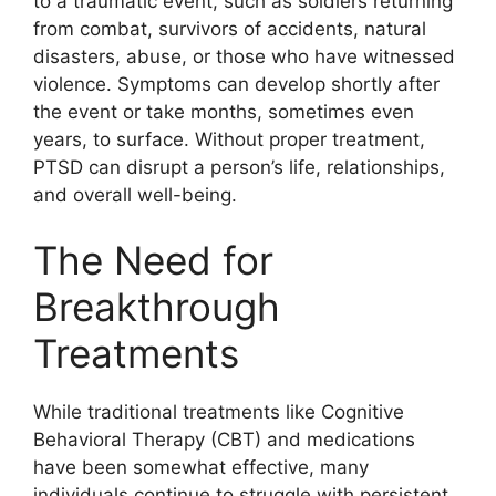
to a traumatic event, such as soldiers returning
from combat, survivors of accidents, natural
disasters, abuse, or those who have witnessed
violence. Symptoms can develop shortly after
the event or take months, sometimes even
years, to surface. Without proper treatment,
PTSD can disrupt a person’s life, relationships,
and overall well-being.
The Need for
Breakthrough
Treatments
While traditional treatments like Cognitive
Behavioral Therapy (CBT) and medications
have been somewhat effective, many
individuals continue to struggle with persistent