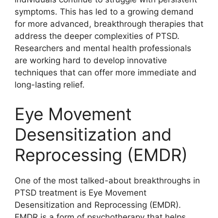
symptoms. This has led to a growing demand
for more advanced, breakthrough therapies that
address the deeper complexities of PTSD.
Researchers and mental health professionals
are working hard to develop innovative
techniques that can offer more immediate and
long-lasting relief.
Eye Movement
Desensitization and
Reprocessing (EMDR)
One of the most talked-about breakthroughs in
PTSD treatment is Eye Movement
Desensitization and Reprocessing (EMDR).
EMDR is a form of psychotherapy that helps