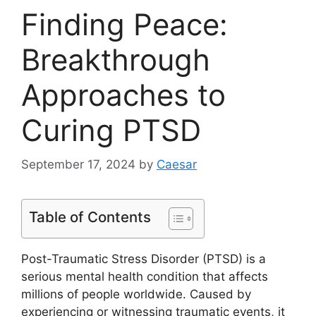
Finding Peace:
Breakthrough
Approaches to
Curing PTSD
September 17, 2024
by
Caesar
Table of Contents
Post-Traumatic Stress Disorder (PTSD) is a
serious mental health condition that affects
millions of people worldwide. Caused by
experiencing or witnessing traumatic events, it