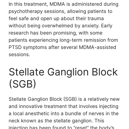
In this treatment, MDMA is administered during
psychotherapy sessions, allowing patients to
feel safe and open up about their trauma
without being overwhelmed by anxiety. Early
research has been promising, with some
patients experiencing long-term remission from
PTSD symptoms after several MDMA-assisted
sessions.
Stellate Ganglion Block
(SGB)
Stellate Ganglion Block (SGB) is a relatively new
and innovative treatment that involves injecting
a local anesthetic into a bundle of nerves in the
neck known as the stellate ganglion. This
injection has been found to “reset” the body’s