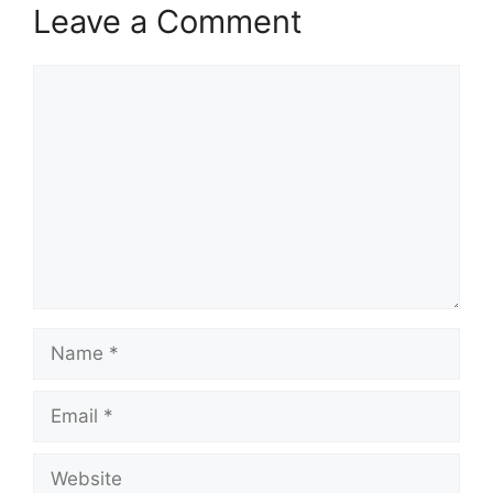
Leave a Comment
Comment
Name
Email
Website