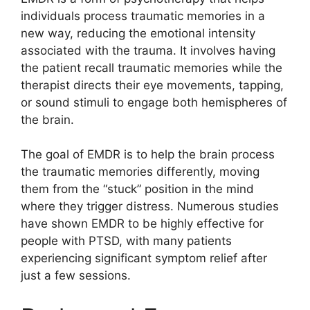
individuals process traumatic memories in a
new way, reducing the emotional intensity
associated with the trauma. It involves having
the patient recall traumatic memories while the
therapist directs their eye movements, tapping,
or sound stimuli to engage both hemispheres of
the brain.
The goal of EMDR is to help the brain process
the traumatic memories differently, moving
them from the “stuck” position in the mind
where they trigger distress. Numerous studies
have shown EMDR to be highly effective for
people with PTSD, with many patients
experiencing significant symptom relief after
just a few sessions.