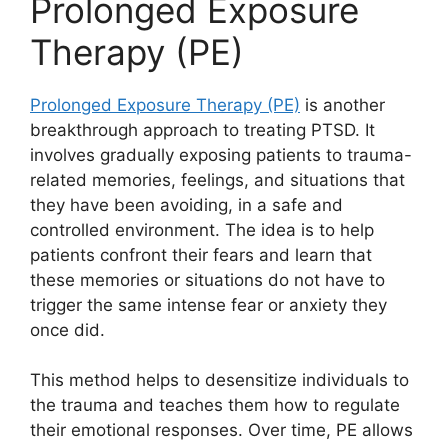
Prolonged Exposure
Therapy (PE)
Prolonged Exposure Therapy (PE)
is another
breakthrough approach to treating PTSD. It
involves gradually exposing patients to trauma-
related memories, feelings, and situations that
they have been avoiding, in a safe and
controlled environment. The idea is to help
patients confront their fears and learn that
these memories or situations do not have to
trigger the same intense fear or anxiety they
once did.
This method helps to desensitize individuals to
the trauma and teaches them how to regulate
their emotional responses. Over time, PE allows