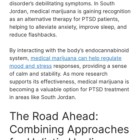
disorder’s debilitating symptoms. In South
Jordan, medical marijuana is gaining recognition
as an alternative therapy for PTSD patients,
helping to alleviate anxiety, improve sleep, and
reduce flashbacks.
By interacting with the body’s endocannabinoid
system,
medical marijuana can help regulate
mood and stress
responses, providing a sense
of calm and stability. As more research
supports its effectiveness, medical marijuana is
becoming a valuable option for PTSD treatment
in areas like South Jordan.
The Road Ahead:
Combining Approaches