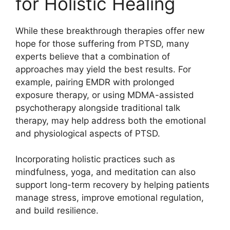
for Holistic Healing
While these breakthrough therapies offer new
hope for those suffering from PTSD, many
experts believe that a combination of
approaches may yield the best results. For
example, pairing EMDR with prolonged
exposure therapy, or using MDMA-assisted
psychotherapy alongside traditional talk
therapy, may help address both the emotional
and physiological aspects of PTSD.
Incorporating holistic practices such as
mindfulness, yoga, and meditation can also
support long-term recovery by helping patients
manage stress, improve emotional regulation,
and build resilience.