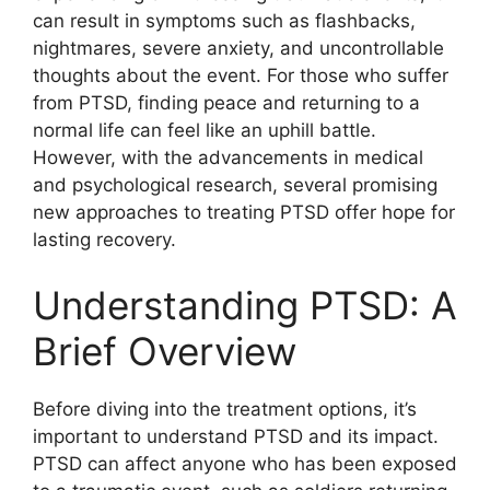
can result in symptoms such as flashbacks,
nightmares, severe anxiety, and uncontrollable
thoughts about the event. For those who suffer
from PTSD, finding peace and returning to a
normal life can feel like an uphill battle.
However, with the advancements in medical
and psychological research, several promising
new approaches to treating PTSD offer hope for
lasting recovery.
Understanding PTSD: A
Brief Overview
Before diving into the treatment options, it’s
important to understand PTSD and its impact.
PTSD can affect anyone who has been exposed