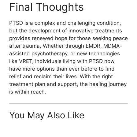
Final Thoughts
PTSD is a complex and challenging condition,
but the development of innovative treatments
provides renewed hope for those seeking peace
after trauma. Whether through EMDR, MDMA-
assisted psychotherapy, or new technologies
like VRET, individuals living with PTSD now
have more options than ever before to find
relief and reclaim their lives. With the right
treatment plan and support, the healing journey
is within reach.
You May Also Like