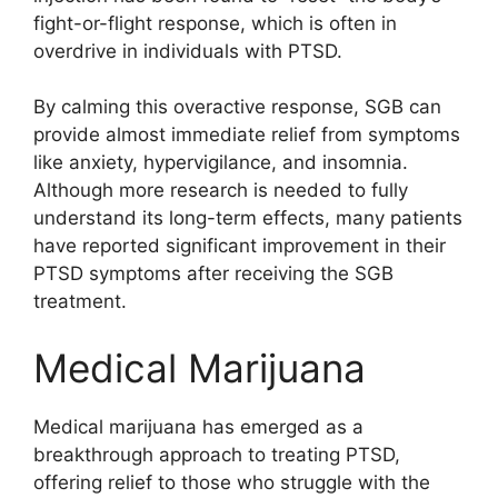
fight-or-flight response, which is often in
overdrive in individuals with PTSD.
By calming this overactive response, SGB can
provide almost immediate relief from symptoms
like anxiety, hypervigilance, and insomnia.
Although more research is needed to fully
understand its long-term effects, many patients
have reported significant improvement in their
PTSD symptoms after receiving the SGB
treatment.
Medical Marijuana
Medical marijuana has emerged as a
breakthrough approach to treating PTSD,
offering relief to those who struggle with the