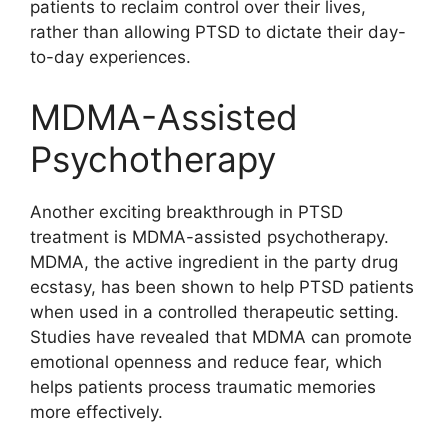
patients to reclaim control over their lives,
rather than allowing PTSD to dictate their day-
to-day experiences.
MDMA-Assisted
Psychotherapy
Another exciting breakthrough in PTSD
treatment is MDMA-assisted psychotherapy.
MDMA, the active ingredient in the party drug
ecstasy, has been shown to help PTSD patients
when used in a controlled therapeutic setting.
Studies have revealed that MDMA can promote
emotional openness and reduce fear, which
helps patients process traumatic memories
more effectively.