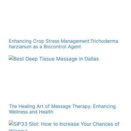
Enhancing Crop Stress Management:Trichoderma
harzianum as a Biocontrol Agent
The Healing Art of Massage Therapy: Enhancing
Wellness and Health